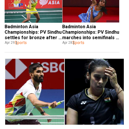
Badminton Asia 
Badminton Asia 
Championships: PV Sindhu 
Championships: PV Sindhu 
settles for bronze after 
marches into semifinals 
defeat against Akane 
Sports
with win over He Bing Jiao
Sports
Apr 29
Apr 28
Yamaguchi