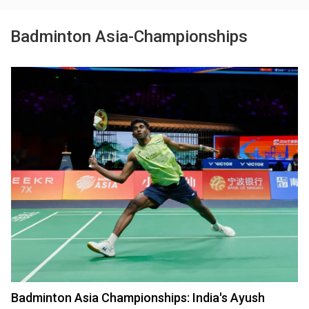
Badminton Asia-Championships
Badminton Asia Championships: India's Ayush