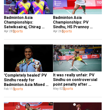
Badminton Asia 
Badminton Asia 
Championships: 
Championships: PV 
Satwiksairaj, Chirag 
Sindhu, HS Prannoy 
assure India's first medal 
Sports
advance to QFs
Sports
Apr 28
Apr 26
in 52 years in men's 
doubles
It was really unfair: PV 
'Completely healed' PV 
Sindhu on controversial 
Sindhu ready for 
point penalty after 
Badminton Asia Mixed 
Badminton Asia C'ships 
Sports
Team Championship after 
Sports
May 02
Feb 11
semis loss
injury layoff