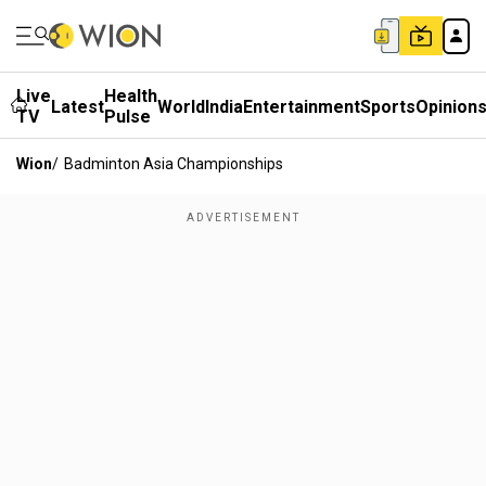
Live
Health
Latest
World
India
Entertainment
Sports
Opinion
TV
Pulse
Wion
/
Badminton Asia Championships