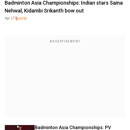
Badminton Asia Championships: Indian stars Saina
Nehwal, Kidambi Srikanth bow out
Sports
Apr 27
Badminton Asia Championships: PV 