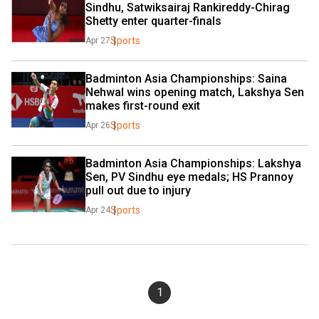
Sindhu, Satwiksairaj Rankireddy-Chirag 
Shetty enter quarter-finals
Sports
Apr 27
Badminton Asia Championships: Saina 
Nehwal wins opening match, Lakshya Sen 
makes first-round exit
Sports
Apr 26
Badminton Asia Championships: Lakshya 
Sen, PV Sindhu eye medals; HS Prannoy 
pull out due to injury
Sports
Apr 24
1