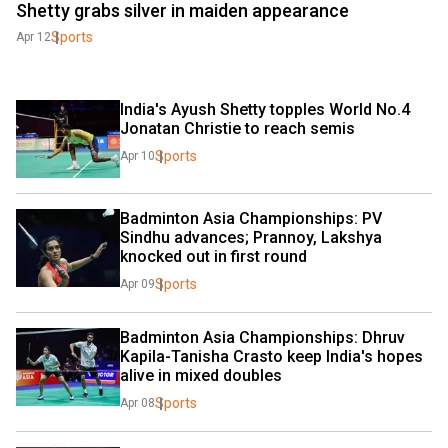
Shetty grabs silver in maiden appearance
Sports
Apr 12
India's Ayush Shetty topples World No.4 
Jonatan Christie to reach semis
Sports
Apr 10
Badminton Asia Championships: PV 
Sindhu advances; Prannoy, Lakshya 
knocked out in first round
Sports
Apr 09
Badminton Asia Championships: Dhruv 
Kapila-Tanisha Crasto keep India's hopes 
alive in mixed doubles
Sports
Apr 08