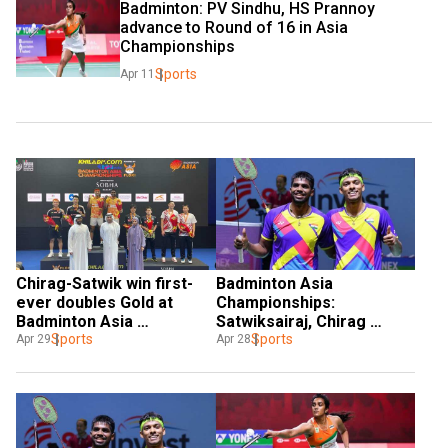
Badminton: PV Sindhu, HS Prannoy 
advance to Round of 16 in Asia 
Championships
Sports
Apr 11
Chirag-Satwik win first-
Badminton Asia 
ever doubles Gold at 
Championships: 
Badminton Asia 
Satwiksairaj, Chirag 
Championship in 58 years, 
Sports
become first Indian men's 
Sports
Apr 29
Apr 28
BAI announces cash prize
doubles pair to reach final