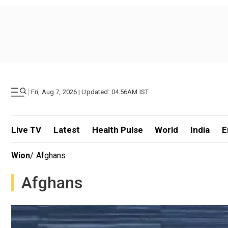
|
Fri, Aug 7, 2026 | Updated: 04.56AM IST
Live TV
Latest
Health Pulse
World
India
E
Wion
/
Afghans
Afghans