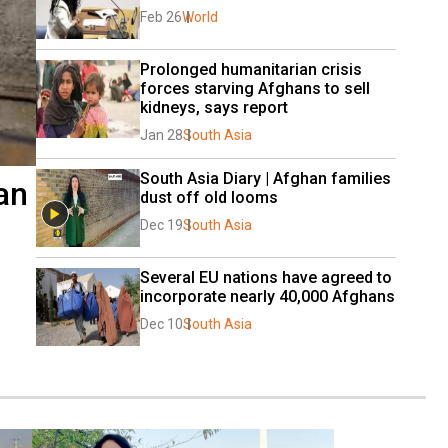
Feb 26
World
Prolonged humanitarian crisis 
forces starving Afghans to sell 
kidneys, says report
Jan 28
South Asia
South Asia Diary | Afghan families 
an
dust off old looms
Dec 19
South Asia
Several EU nations have agreed to 
incorporate nearly 40,000 Afghans
Dec 10
South Asia