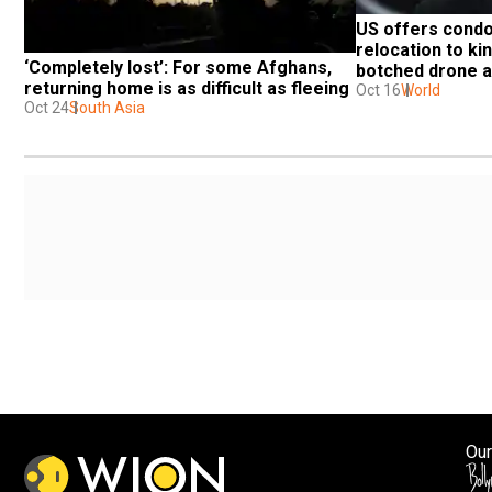
US offers condo
relocation to kin
‘Completely lost’: For some Afghans, 
botched drone a
returning home is as difficult as fleeing
Oct 16
World
Oct 24
South Asia
Our