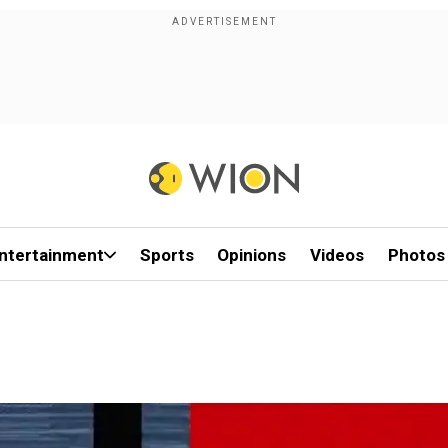
ntertainment
Sports
Opinions
Videos
Photos