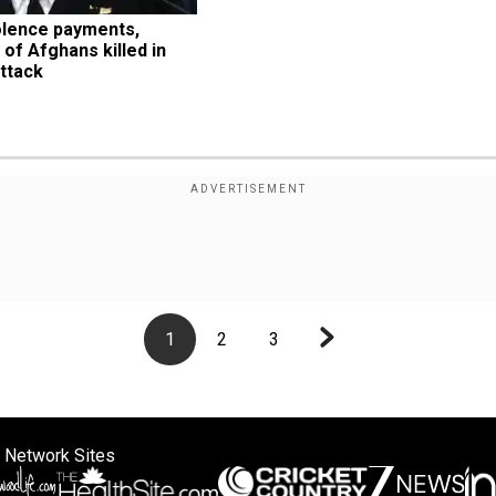
lence payments, 
 of Afghans killed in 
ttack
1
2
3
 Network Sites