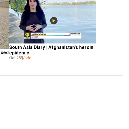
South Asia Diary | Afghanistan's heroin 
aced 
epidemic
Oct 25
World