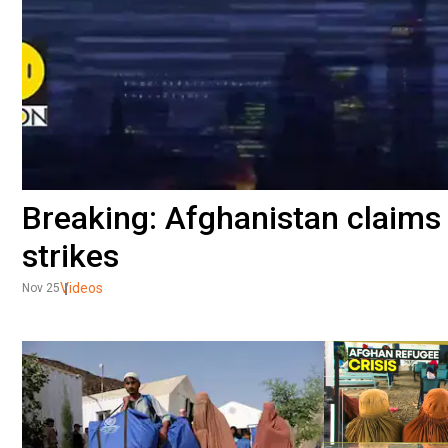
Breaking: Afghanistan claims a
strikes
Videos
Nov 25