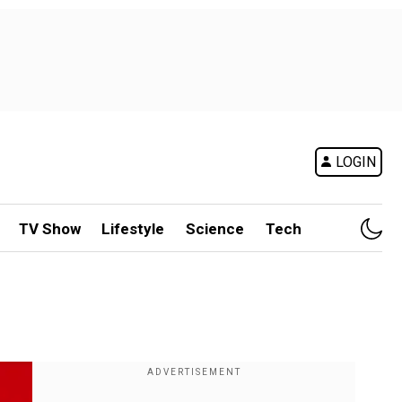
LOGIN
TV Show
Lifestyle
Science
Tech