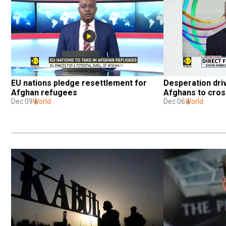
EU nations pledge resettlement for 
Desperation dri
Afghan refugees
Afghans to cross
Dec 09
World
Dec 06
World