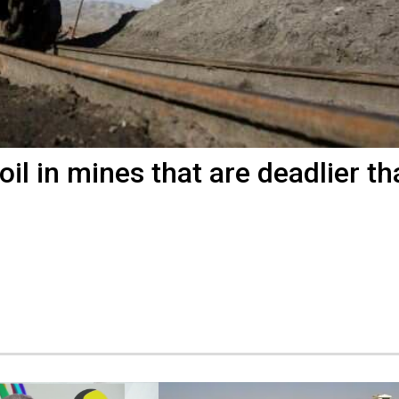
il in mines that are deadlier th