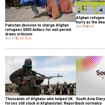
Afghan refugees 
hurry as the de
Pakistan decision to charge Afghan 
Oct 30
World
refugees $830 dollars for exit permit 
draws criticism
Nov 21
South Asia
Thousands of Afghans who helped UK 
South Asia Diary:
forces still stuck in Afghanistan: Report
back normalcy