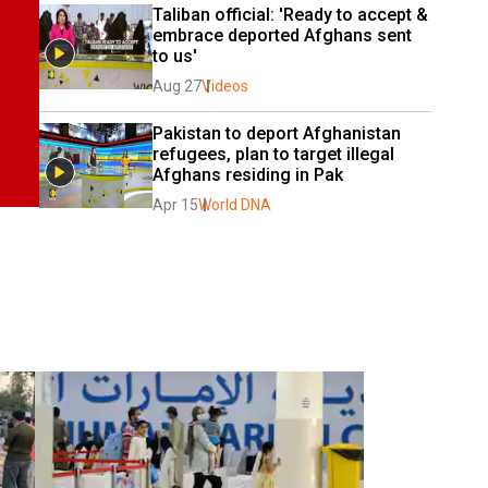
Taliban official: 'Ready to accept & 
embrace deported Afghans sent 
to us'
Aug 27
Videos
Pakistan to deport Afghanistan 
refugees, plan to target illegal 
Afghans residing in Pak
Apr 15
World DNA