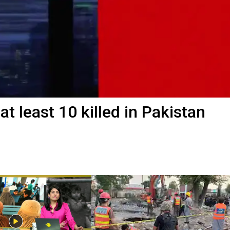
t least 10 killed in Pakistan