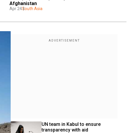
Afghanistan
Apr 24
South Asia
UN team in Kabul to ensure 
transparency with aid