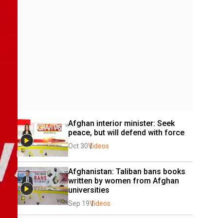
Afghan interior minister: Seek 
peace, but will defend with force
Oct 30
Videos
Afghanistan: Taliban bans books 
written by women from Afghan 
universities 
Sep 19
Videos