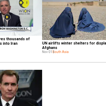
ves thousands of 
UN airlifts winter shelters for displ
 into Iran
Afghans
Nov 01
South Asia