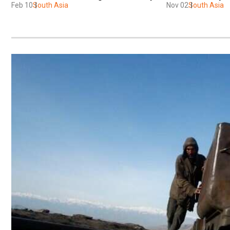
Feb 10
South Asia
Nov 02
South Asia