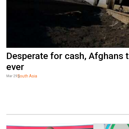
Desperate for cash, Afghans to
ever
South Asia
Mar 29