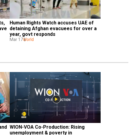
s, 
Human Rights Watch accuses UAE of 
ave 
detaining Afghan evacuees for over a 
year, govt responds 
Mar 17
World
and 
WION-VOA Co-Production: Rising 
unemployment & poverty in 