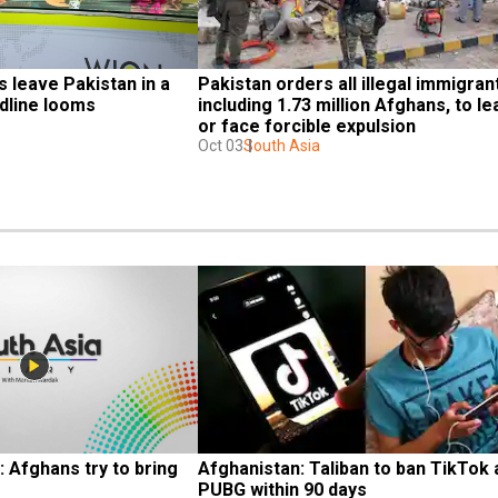
leave Pakistan in a 
Pakistan orders all illegal immigrant
adline looms
including 1.73 million Afghans, to le
or face forcible expulsion
Oct 03
South Asia
 Afghans try to bring 
Afghanistan: Taliban to ban TikTok 
PUBG within 90 days