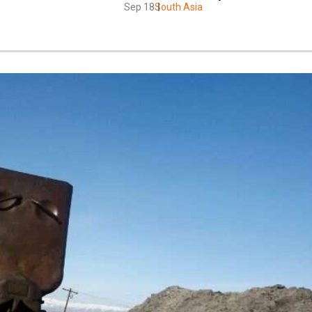
Sep 18
South Asia