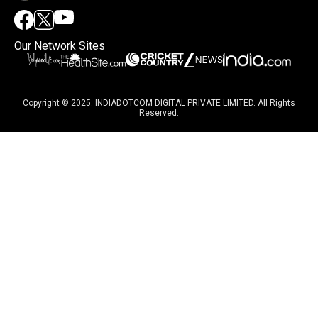
Our Network Sites
Copyright © 2025. INDIADOTCOM DIGITAL PRIVATE LIMITED. All Rights
Reserved.