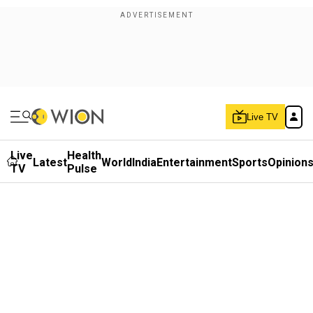
Live TV
Live
Health
Latest
World
India
Entertainment
Sports
Opinion
TV
Pulse