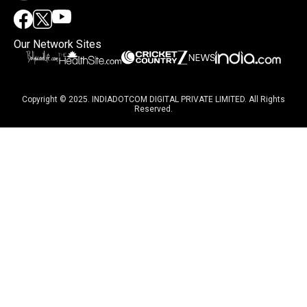
Our Network Sites
Copyright © 2025. INDIADOTCOM DIGITAL PRIVATE LIMITED. All Rights
Reserved.