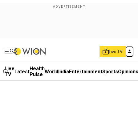
Live TV
Live
Health
Latest
World
India
Entertainment
Sports
Opinion
TV
Pulse