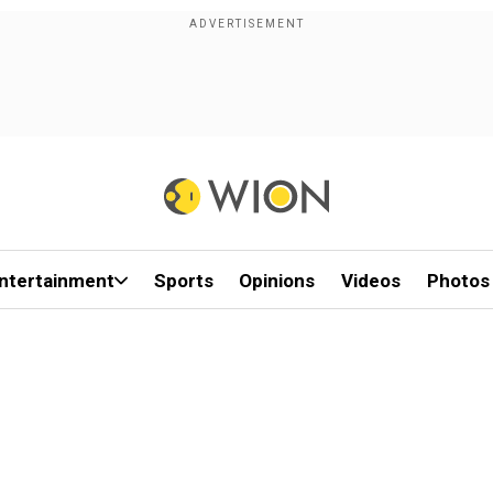
ntertainment
Sports
Opinions
Videos
Photos