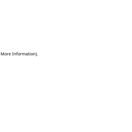
r More Information)
.