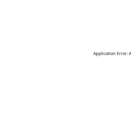
Application Error: