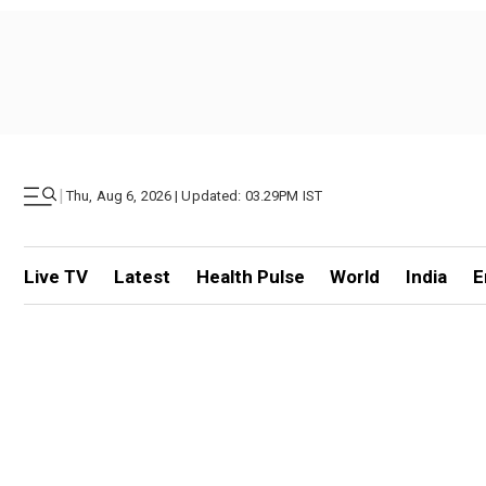
|
Thu, Aug 6, 2026 | Updated: 03.29PM IST
Live TV
Latest
Health Pulse
World
India
E