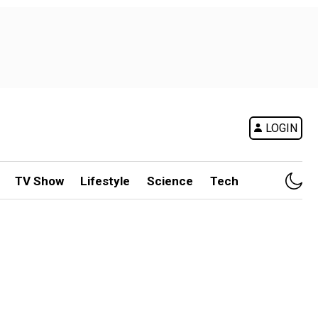
LOGIN
TV Show
Lifestyle
Science
Tech