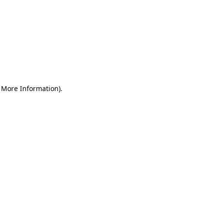
r More Information)
.