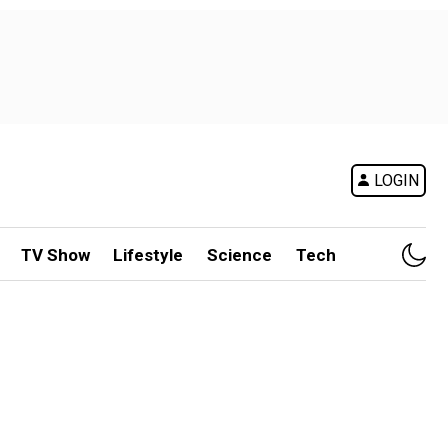
LOGIN
TV Show
Lifestyle
Science
Tech