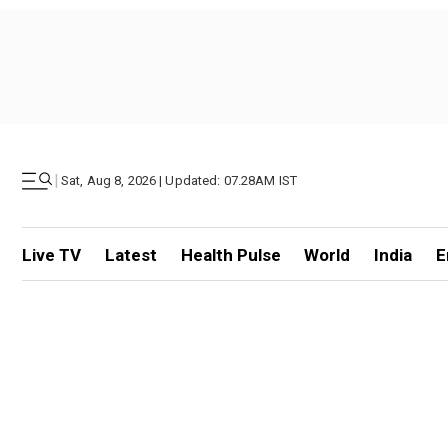
|
Sat, Aug 8, 2026 | Updated: 07.28AM IST
Live TV
Latest
Health Pulse
World
India
E