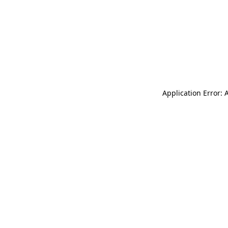
Application Error: