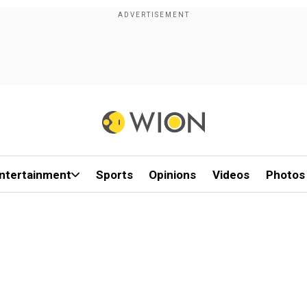
ntertainment
Sports
Opinions
Videos
Photos