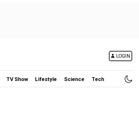
LOGIN
TV Show
Lifestyle
Science
Tech