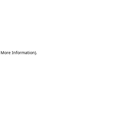
r More Information)
.