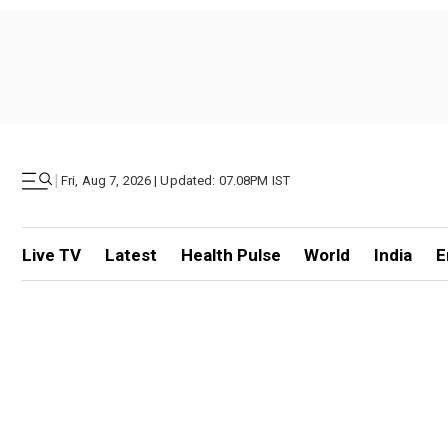
|
Fri, Aug 7, 2026 | Updated: 07.08PM IST
Live TV
Latest
Health Pulse
World
India
E