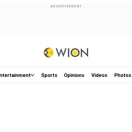
ntertainment
Sports
Opinions
Videos
Photos