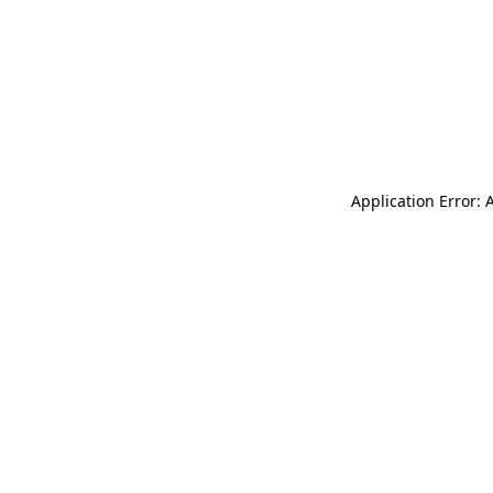
Application Error: