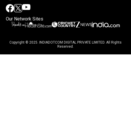
Our Network Sites
Copyright © 2025. INDIADOTCOM DIGITAL PRIVATE LIMITED. All Rights
Reserved.