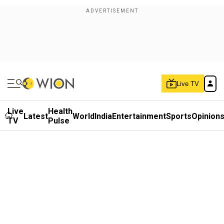
Live TV
Live
Health
Latest
World
India
Entertainment
Sports
Opinion
TV
Pulse