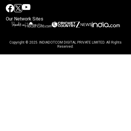
Our Network Sites
Copyright © 2025. INDIADOTCOM DIGITAL PRIVATE LIMITED. All Rights
Reserved.