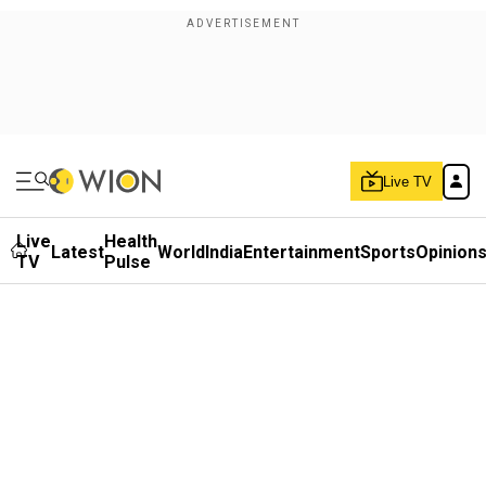
Live TV
Live
Health
Latest
World
India
Entertainment
Sports
Opinion
TV
Pulse