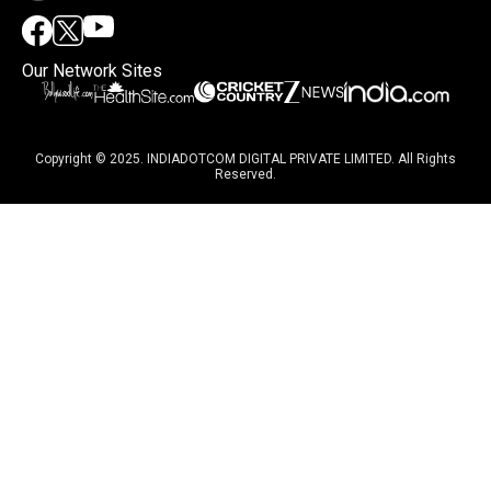
Our Network Sites
Copyright © 2025. INDIADOTCOM DIGITAL PRIVATE LIMITED. All Rights
Reserved.