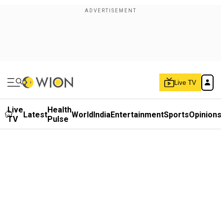
Live TV
Live
Health
Latest
World
India
Entertainment
Sports
Opinion
TV
Pulse