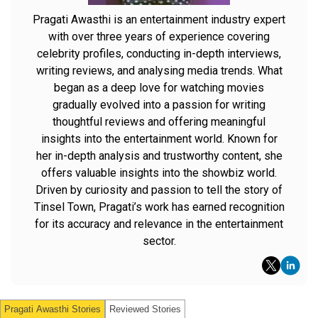
Pragati Awasthi is an entertainment industry expert
with over three years of experience covering
celebrity profiles, conducting in-depth interviews,
writing reviews, and analysing media trends. What
began as a deep love for watching movies
gradually evolved into a passion for writing
thoughtful reviews and offering meaningful
insights into the entertainment world. Known for
her in-depth analysis and trustworthy content, she
offers valuable insights into the showbiz world.
Driven by curiosity and passion to tell the story of
Tinsel Town, Pragati’s work has earned recognition
for its accuracy and relevance in the entertainment
sector.
Pragati Awasthi
Stories
Reviewed Stories