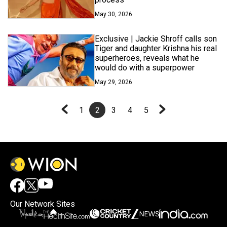
May 30, 2026
Exclusive | Jackie Shroff calls son
Tiger and daughter Krishna his real
superheroes, reveals what he
would do with a superpower
May 29, 2026
1
2
3
4
5
Our Network Sites