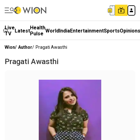
Live
Health
Latest
World
India
Entertainment
Sports
Opinion
TV
Pulse
Wion
/
Author
/
Pragati Awasthi
Pragati Awasthi