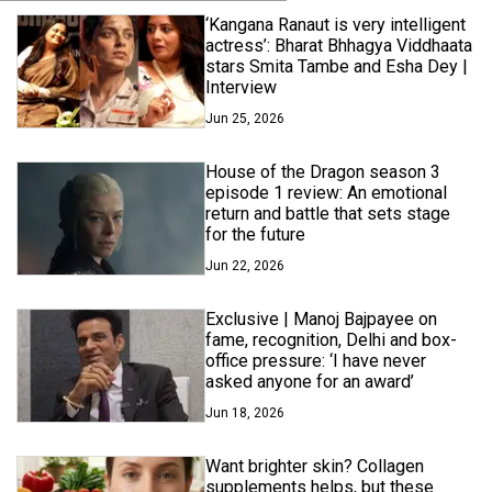
‘Kangana Ranaut is very intelligent
actress’: Bharat Bhhagya Viddhaata
stars Smita Tambe and Esha Dey |
Interview
Jun 25, 2026
House of the Dragon season 3
episode 1 review: An emotional
return and battle that sets stage
for the future
Jun 22, 2026
Exclusive | Manoj Bajpayee on
fame, recognition, Delhi and box-
office pressure: ‘I have never
asked anyone for an award’
Jun 18, 2026
Want brighter skin? Collagen
supplements helps, but these