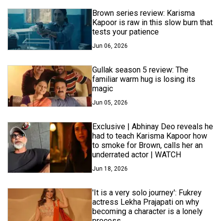
Brown series review: Karisma
Kapoor is raw in this slow burn that
tests your patience
Jun 06, 2026
Gullak season 5 review: The
familiar warm hug is losing its
magic
Jun 05, 2026
Exclusive | Abhinay Deo reveals he
had to teach Karisma Kapoor how
to smoke for Brown, calls her an
underrated actor | WATCH
Jun 18, 2026
'It is a very solo journey': Fukrey
actress Lekha Prajapati on why
becoming a character is a lonely
process