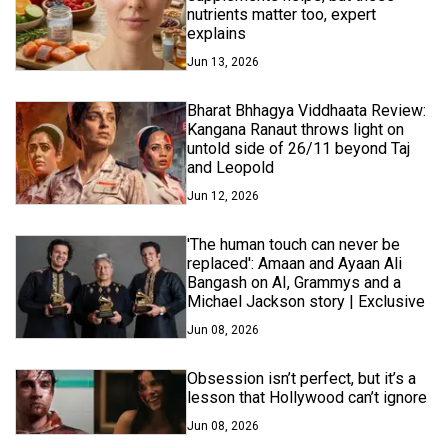
nutrients matter too, expert
explains
Jun 13, 2026
Bharat Bhhagya Viddhaata Review:
Kangana Ranaut throws light on
untold side of 26/11 beyond Taj
and Leopold
Jun 12, 2026
'The human touch can never be
replaced': Amaan and Ayaan Ali
Bangash on AI, Grammys and a
Michael Jackson story | Exclusive
Jun 08, 2026
Obsession isn’t perfect, but it’s a
lesson that Hollywood can’t ignore
Jun 08, 2026