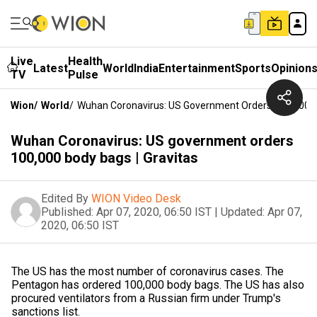
Live
Health
Latest
World
India
Entertainment
Sports
Opinion
TV
Pulse
Wion
/
World
/
Wuhan Coronavirus: US Government Orders 100,000 Bo
Wuhan Coronavirus: US government orders
100,000 body bags | Gravitas
Edited By
WION Video Desk
Published:
Apr 07, 2020, 06:50 IST
|
Updated:
Apr 07,
2020, 06:50 IST
The US has the most number of coronavirus cases. The
Pentagon has ordered 100,000 body bags. The US has also
procured ventilators from a Russian firm under Trump's
sanctions list.