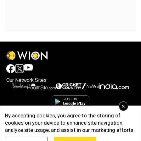
Our Network Sites
×
By accepting cookies, you agree to the storing of
cookies on your device to enhance site navigation,
analyze site usage, and assist in our marketing efforts.