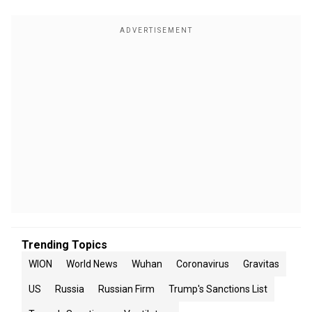
Trending Topics
WION
World News
Wuhan
Coronavirus
Gravitas
US
Russia
Russian Firm
Trump's Sanctions List