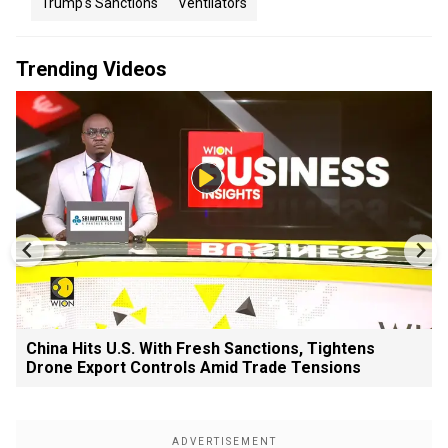
Trump's Sanctions
Ventilators
Trending Videos
China Hits U.S. With Fresh Sanctions, Tightens
Drone Export Controls Amid Trade Tensions