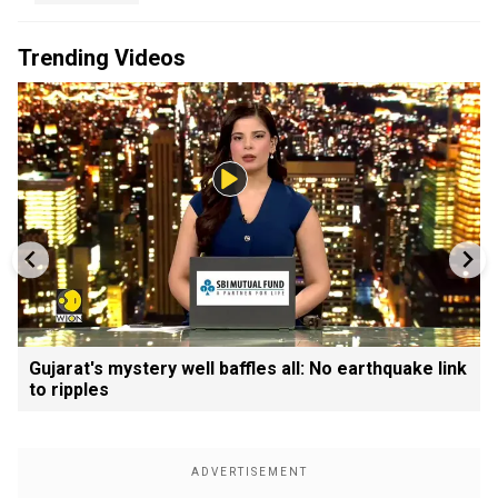
Trending Videos
Gujarat's mystery well baffles all: No earthquake link
to ripples