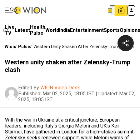
Live
Health
Latest
World
India
Entertainment
Sports
Opinion
TV
Pulse
Wion
/
Pulse
/
Western Unity Shaken After Zelensky-Trump Clash
Western unity shaken after Zelensky-Trump
clash
Edited By
WION Video Desk
Published:
Mar 02, 2025, 18:05 IST
|
Updated:
Mar 02,
2025, 18:05 IST
With the war in Ukraine at a critical juncture, European
leaders, including Italy’s Giorgia Meloni and UK’s Keir
Starmer, have gathered in London for a high-stakes summit.
Zelensky seeks renewed support, while Meloni warns of