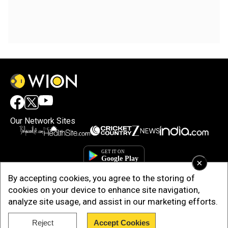
Our Network Sites
×
By accepting cookies, you agree to the storing of
cookies on your device to enhance site navigation,
analyze site usage, and assist in our marketing efforts.
Reject
Accept Cookies
Copyright © 2025. INDIADOTCOM DIGITAL PRIVATE LIMITED. All Rights