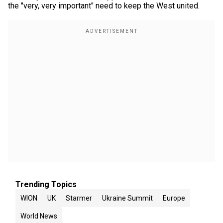
the "very, very important" need to keep the West united.
Trending Topics
WION
UK
Starmer
Ukraine Summit
Europe
World News