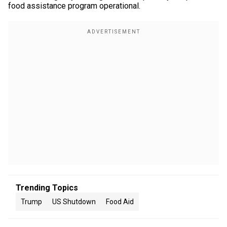
food assistance program operational.
Trending Topics
Trump
US Shutdown
Food Aid