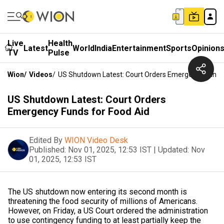
Live
Health
Latest
World
India
Entertainment
Sports
Opinion
TV
Pulse
Wion
/
Videos
/
US Shutdown Latest: Court Orders Emergency Funds 
US Shutdown Latest: Court Orders
Emergency Funds for Food Aid
Edited By
WION Video Desk
Published:
Nov 01, 2025, 12:53 IST
|
Updated:
Nov
01, 2025, 12:53 IST
The US shutdown now entering its second month is
threatening the food security of millions of Americans.
However, on Friday, a US Court ordered the administration
to use contingency funding to at least partially keep the