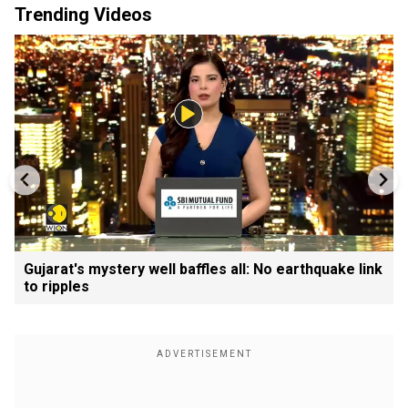
Trending Videos
Gujarat's mystery well baffles all: No earthquake link
to ripples