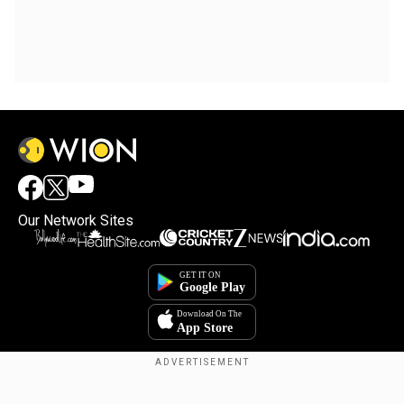
Our Network Sites
Copyright © 2025. INDIADOTCOM DIGITAL PRIVATE LIMITED. All Rights