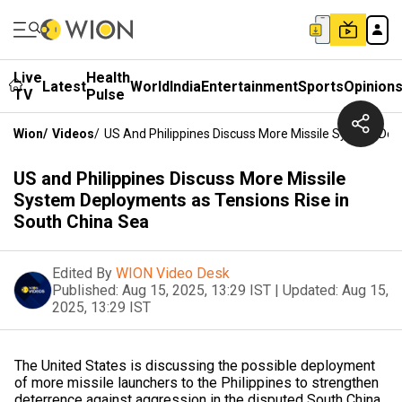
Live
Health
Latest
World
India
Entertainment
Sports
Opinion
TV
Pulse
Wion
/
Videos
/
US And Philippines Discuss More Missile System Dep
US and Philippines Discuss More Missile
System Deployments as Tensions Rise in
South China Sea
Edited By
WION Video Desk
Published:
Aug 15, 2025, 13:29 IST
|
Updated:
Aug 15,
2025, 13:29 IST
The United States is discussing the possible deployment
of more missile launchers to the Philippines to strengthen
deterrence against aggression in the disputed South China