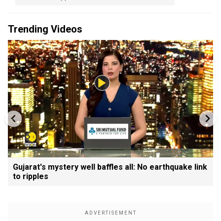
Trending Videos
Gujarat's mystery well baffles all: No earthquake link
to ripples