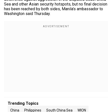
Sea and other Asian security hotspots, but no final decision
has been reached by both sides, Manila’s ambassador to
Washington said Thursday.
Trending Topics
China
Philippines
South China Sea
WION