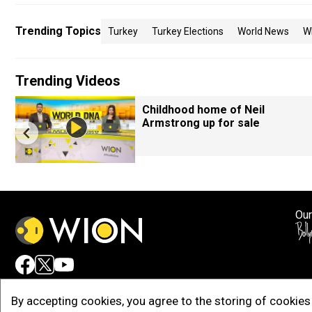
Trending Topics
Turkey
Turkey Elections
World News
W
Trending Videos
Childhood home of Neil
Armstrong up for sale
Our
Adv
By accepting cookies, you agree to the storing of cookies 