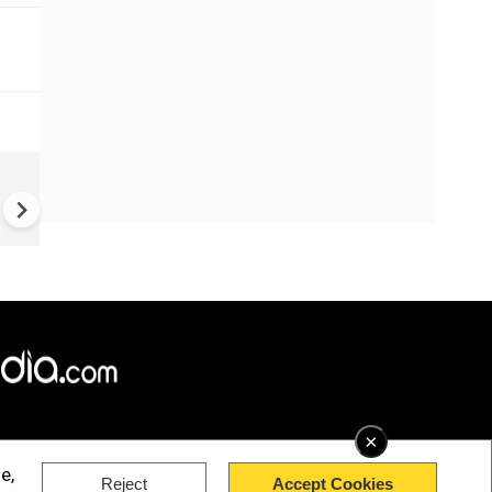
China Hits U.S. With Fresh
Sanctions, Tightens Drone E
Controls Amid Trade Tensio
×
e,
Reject
Accept Cookies