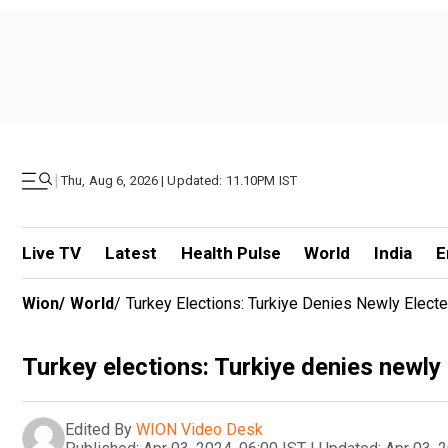
|
Thu, Aug 6, 2026 | Updated: 11.10PM IST
Live TV
Latest
Health Pulse
World
India
E
Wion
/
World
/
Turkey Elections: Turkiye Denies Newly Elect
Turkey elections: Turkiye denies newly
Edited By
WION Video Desk