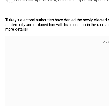
Published:
Apr 03, 2024, 06:00 IST
|
Updated:
Apr 03, 
Turkey's electoral authorities have denied the newly elected ma
eastern city and replaced him with his runner up in the race a
more details!