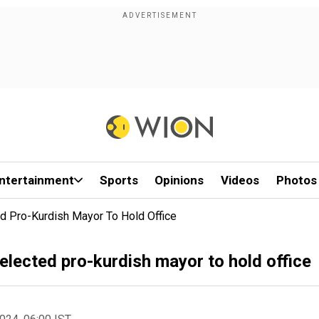
ntertainment
Sports
Opinions
Videos
Photos
ed Pro-Kurdish Mayor To Hold Office
 elected pro-kurdish mayor to hold office