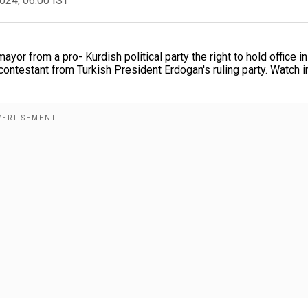
2024, 06:00 IST
yor from a pro- Kurdish political party the right to hold office in
 contestant from Turkish President Erdogan's ruling party. Watch i