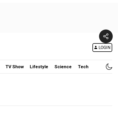
LOGIN
TV Show
Lifestyle
Science
Tech