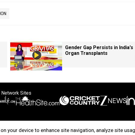
ION
Gender Gap Persists in India's
Organ Transplants
 Network Sites
ertise with us
Cookie Policy
About Us
Disclaimer
Privacy Policy
on your device to enhance site navigation, analyze site usag