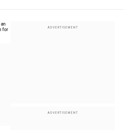
 an
n for