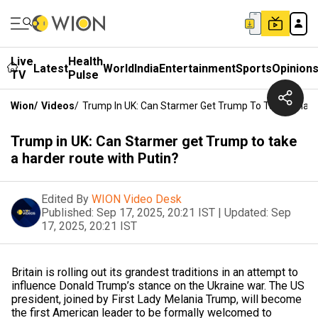
Live
Health
Latest
World
India
Entertainment
Sports
Opinion
TV
Pulse
Wion
/
Videos
/
Trump In UK: Can Starmer Get Trump To Take A Hard
Trump in UK: Can Starmer get Trump to take
a harder route with Putin?
Edited By
WION Video Desk
Published:
Sep 17, 2025, 20:21 IST
|
Updated:
Sep
17, 2025, 20:21 IST
Britain is rolling out its grandest traditions in an attempt to
influence Donald Trump’s stance on the Ukraine war. The US
president, joined by First Lady Melania Trump, will become
the first American leader to be formally welcomed to