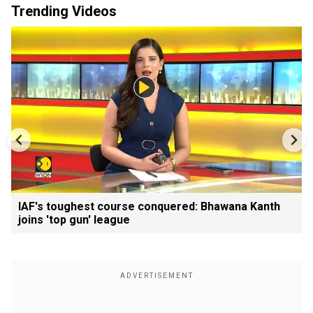
Trending Videos
IAF's toughest course conquered: Bhawana Kanth
joins 'top gun' league