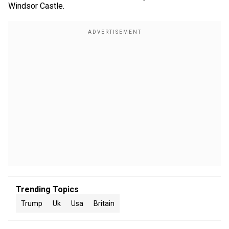
Windsor Castle.
Trending Topics
Trump
Uk
Usa
Britain