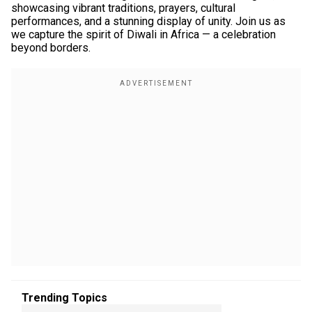
showcasing vibrant traditions, prayers, cultural
performances, and a stunning display of unity. Join us as
we capture the spirit of Diwali in Africa — a celebration
beyond borders.
Trending Topics