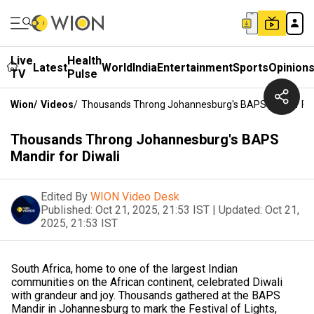
Live
Health
Latest
World
India
Entertainment
Sports
Opinion
TV
Pulse
Wion
/
Videos
/
Thousands Throng Johannesburg's BAPS Mandir For
Thousands Throng Johannesburg's BAPS
Mandir for Diwali
Edited By
WION Video Desk
Published:
Oct 21, 2025, 21:53 IST
|
Updated:
Oct 21,
2025, 21:53 IST
South Africa, home to one of the largest Indian
communities on the African continent, celebrated Diwali
with grandeur and joy. Thousands gathered at the BAPS
Mandir in Johannesburg to mark the Festival of Lights,