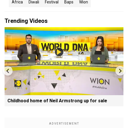
Africa
Diwali
Festival
Baps
Wion
Trending Videos
Childhood home of Neil Armstrong up for sale