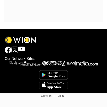
Our Network Sites
Copyright © 2025. INDIADOTCOM DIGITAL PRIVATE LIMITED. All Rights