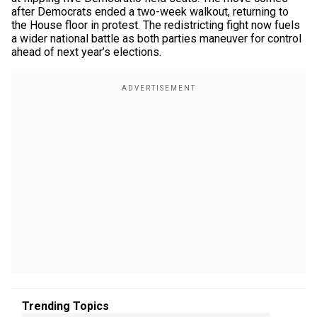
after Democrats ended a two-week walkout, returning to
the House floor in protest. The redistricting fight now fuels
a wider national battle as both parties maneuver for control
ahead of next year’s elections.
Trending Topics