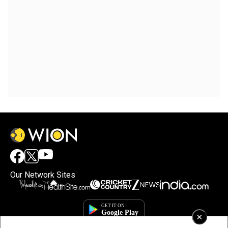
Our Network Sites
×