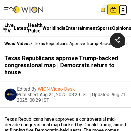
Live
Health
Latest
World
India
Entertainment
Sports
Opinion
TV
Pulse
Wion
/
Videos
/
Texas Republicans Approve Trump-Backed Congress
Texas Republicans approve Trump-backed
congressional map | Democrats return to
house
Edited By
WION Video Desk
Published:
Aug 21, 2025, 08:29 IST
|
Updated:
Aug 21,
2025, 08:29 IST
Texas Republicans have approved a controversial mid-
decade congressional map backed by Donald Trump, aimed
at flipping five Democratic-held seats. The move comes