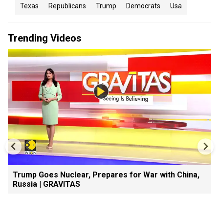
Texas
Republicans
Trump
Democrats
Usa
Trending Videos
Trump Goes Nuclear, Prepares for War with China,
Russia | GRAVITAS