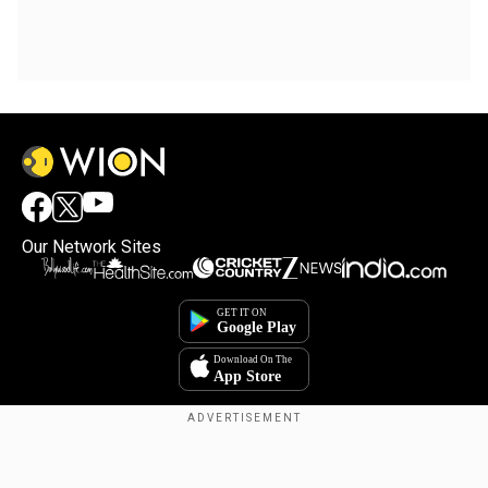
Our Network Sites
Copyright © 2025. INDIADOTCOM DIGITAL PRIVATE LIMITED. All Rights
Reserved.