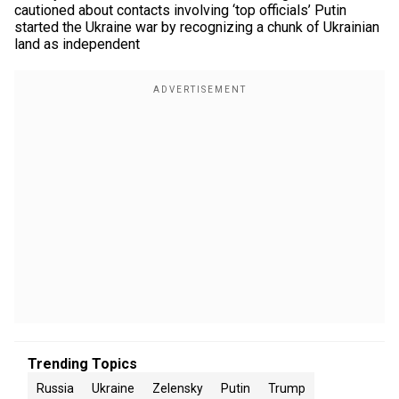
cautioned about contacts involving ‘top officials’ Putin
started the Ukraine war by recognizing a chunk of Ukrainian
land as independent
Trending Topics
Russia
Ukraine
Zelensky
Putin
Trump