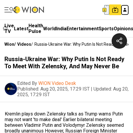
Live
Health
Latest
World
India
Entertainment
Sports
Opinion
TV
Pulse
Wion
/
Videos
/
Russia-Ukraine War: Why Putin Is Not Ready To Meet
Russia-Ukraine War: Why Putin Is Not Ready
To Meet With Zelensky, And May Never Be
Edited By
WION Video Desk
Published:
Aug 20, 2025, 17:29 IST
|
Updated:
Aug 20,
2025, 17:29 IST
Kremlin plays down Zelensky talks as Trump warns Putin
may not want 'to make deal' Earlier bilateral meeting
between Vladimir Putin and Volodymyr Zelensky seemed
broadly unanimous However, Russian Foreign Minister