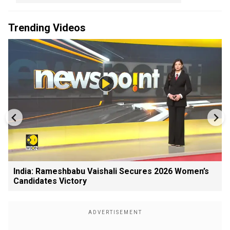
Trending Videos
India: Rameshbabu Vaishali Secures 2026 Women’s
Candidates Victory