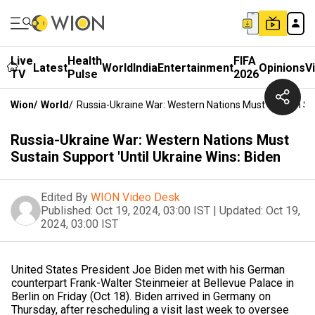
Live
Health
FIFA
Latest
World
India
Entertainment
Opinions
V
TV
Pulse
2026
Wion
/
World
/
Russia-Ukraine War: Western Nations Must Sustain Sup
Russia-Ukraine War: Western Nations Must
Sustain Support 'Until Ukraine Wins: Biden
Edited By
WION Video Desk
Published:
Oct 19, 2024, 03:00 IST
|
Updated:
Oct 19,
2024, 03:00 IST
United States President Joe Biden met with his German
counterpart Frank-Walter Steinmeier at Bellevue Palace in
Berlin on Friday (Oct 18). Biden arrived in Germany on
Thursday, after rescheduling a visit last week to oversee