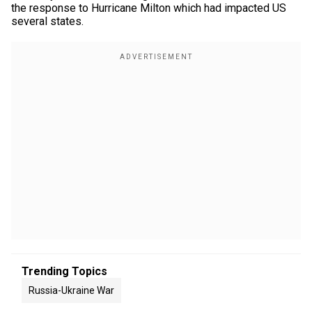
the response to Hurricane Milton which had impacted US
several states.
Trending Topics
Russia-Ukraine War