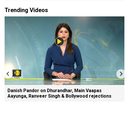
Trending Videos
Danish Pandor on Dhurandhar, Main Vaapas
Aayunga, Ranveer Singh & Bollywood rejections