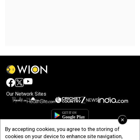
Our Network Sites
×
By accepting cookies, you agree to the storing of
cookies on your device to enhance site navigation,