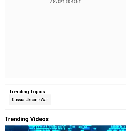
Trending Topics
Russia-Ukraine War
Trending Videos