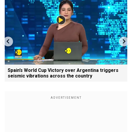
Spain’s World Cup Victory over Argentina triggers
seismic vibrations across the country