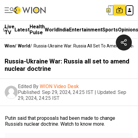
Live
Health
Latest
World
India
Entertainment
Sports
Opinion
TV
Pulse
Wion
/
World
/
Russia-Ukraine War: Russia All Set To Amend Nuclear 
Russia-Ukraine War: Russia all set to amend
nuclear doctrine
Edited By
WION Video Desk
Published:
Sep 29, 2024, 24:25 IST
|
Updated:
Sep
29, 2024, 24:25 IST
Putin said that proposals had been made to change
Russia's nuclear doctrine. Watch to know more.