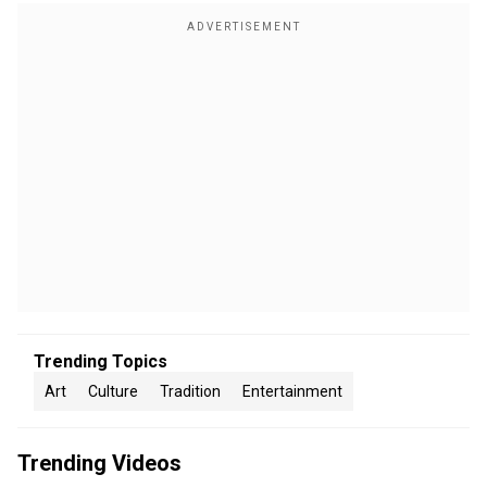
Trending Topics
Art
Culture
Tradition
Entertainment
Trending Videos