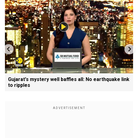
Gujarat's mystery well baffles all: No earthquake link
to ripples