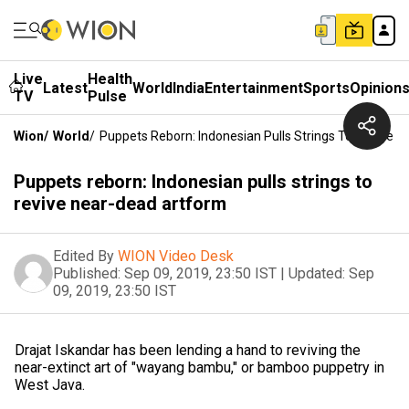
Live
Health
Latest
World
India
Entertainment
Sports
Opinion
TV
Pulse
Wion
/
World
/
Puppets Reborn: Indonesian Pulls Strings To Revive 
Puppets reborn: Indonesian pulls strings to
revive near-dead artform
Edited By
WION Video Desk
Published:
Sep 09, 2019, 23:50 IST
|
Updated:
Sep
09, 2019, 23:50 IST
Drajat Iskandar has been lending a hand to reviving the
near-extinct art of "wayang bambu," or bamboo puppetry in
West Java.