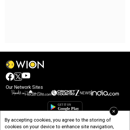
Our Network Sites
×
By accepting cookies, you agree to the storing of
cookies on your device to enhance site navigation,