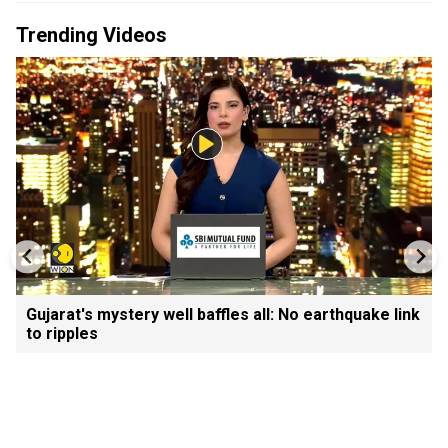
Trending Videos
Gujarat's mystery well baffles all: No earthquake link
to ripples