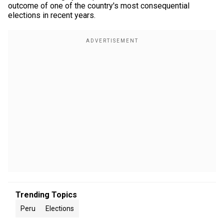
outcome of one of the country's most consequential
elections in recent years.
Trending Topics
Peru
Elections