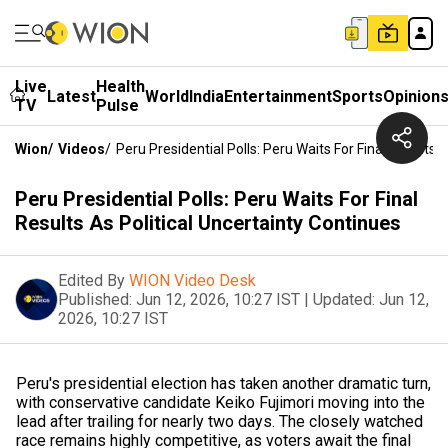
Live
Health
Latest
World
India
Entertainment
Sports
Opinion
TV
Pulse
Wion
/
Videos
/
Peru Presidential Polls: Peru Waits For Final Results 
Peru Presidential Polls: Peru Waits For Final
Results As Political Uncertainty Continues
Edited By
WION Video Desk
Published:
Jun 12, 2026, 10:27 IST
|
Updated:
Jun 12,
2026, 10:27 IST
Peru's presidential election has taken another dramatic turn,
with conservative candidate Keiko Fujimori moving into the
lead after trailing for nearly two days. The closely watched
race remains highly competitive, as voters await the final