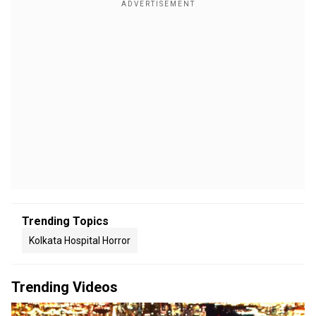
Trending Topics
Kolkata Hospital Horror
Trending Videos