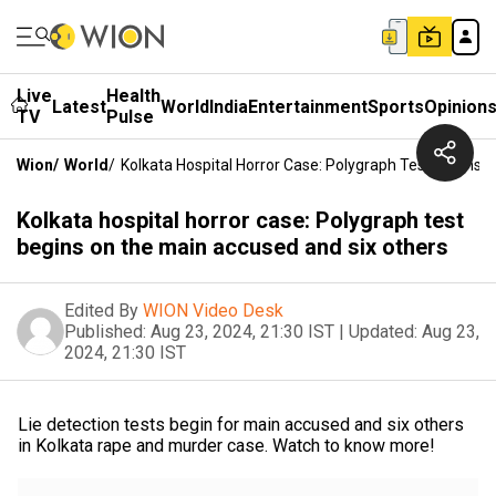
Live
Health
Latest
World
India
Entertainment
Sports
Opinion
TV
Pulse
Wion
/
World
/
Kolkata Hospital Horror Case: Polygraph Test Begins
Kolkata hospital horror case: Polygraph test
begins on the main accused and six others
Edited By
WION Video Desk
Published:
Aug 23, 2024, 21:30 IST
|
Updated:
Aug 23,
2024, 21:30 IST
Lie detection tests begin for main accused and six others
in Kolkata rape and murder case. Watch to know more!