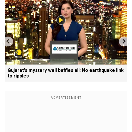
Gujarat's mystery well baffles all: No earthquake link
to ripples