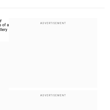
y
s of a
llery