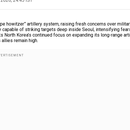
 2026, 24:45 IST
 howitzer” artillery system, raising fresh concerns over militar
capable of striking targets deep inside Seoul, intensifying fear
ts North Korea’s continued focus on expanding its long-range arti
 allies remain high.