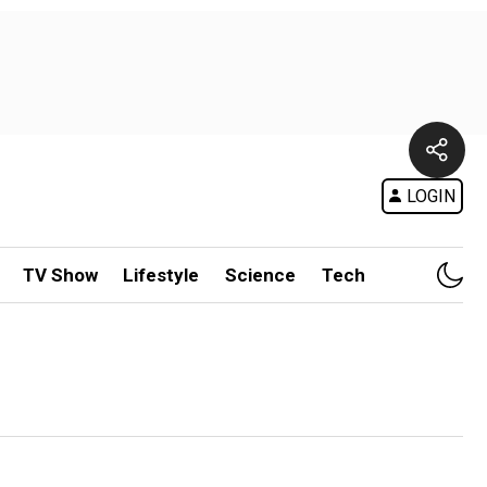
LOGIN
TV Show
Lifestyle
Science
Tech