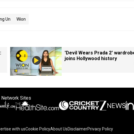
ng Un
Wion
:
'Devil Wears Prada 2' wardrob
joins Hollywood history
 Network Sites
ertise with us
Cookie Policy
About Us
Disclaimer
Privacy Policy