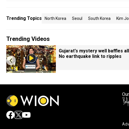
Trending Topics
North Korea
Seoul
South Korea
Kim Jo
Trending Videos
Gujarat's mystery well baffles all
No earthquake link to ripples
Our
Adv