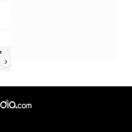
e
India names 27 sites in Arun
Pradesh