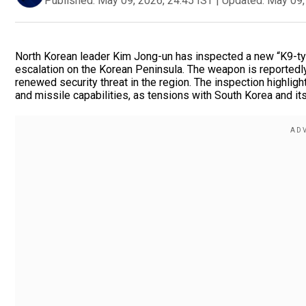
Published:
May 09, 2026, 24:45 IST
|
Updated:
May 09,
North Korean leader Kim Jong-un has inspected a new “K9-type
escalation on the Korean Peninsula. The weapon is reportedly 
renewed security threat in the region. The inspection highligh
and missile capabilities, as tensions with South Korea and its