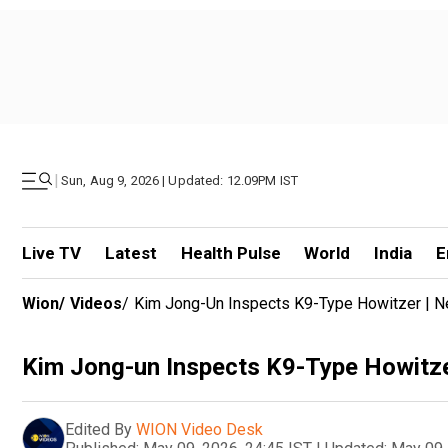
|
Sun, Aug 9, 2026 | Updated: 12.09PM IST
Live TV
Latest
Health Pulse
World
India
E
Wion
/
Videos
/
Kim Jong-Un Inspects K9-Type Howitzer | N
Kim Jong-un Inspects K9-Type Howitze
Edited By
WION Video Desk