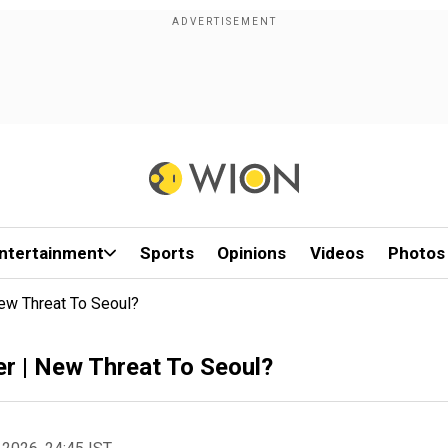
ntertainment
Sports
Opinions
Videos
Photos
ew Threat To Seoul?
r | New Threat To Seoul?