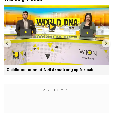
Childhood home of Neil Armstrong up for sale