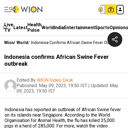
Live
Health
Latest
World
India
Entertainment
Sports
Opinion
TV
Pulse
Wion
/
World
/
Indonesia Confirms African Swine Fever Outbreak
Indonesia confirms African Swine Fever
outbreak
Edited By
WION Video Desk
Published:
May 09, 2023, 19:50 IST
|
Updated:
May
09, 2023, 19:50 IST
Indonesia has reported an outbreak of African Swine fever
on its islands near Singapore. According to the World
Organisation for Animal Health, the flu has killed 35,000
pigs in a herd of 285,000. For more, watch the video.