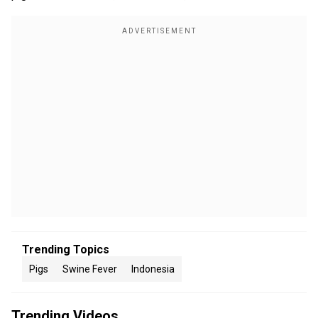
Trending Topics
Pigs
Swine Fever
Indonesia
Trending Videos