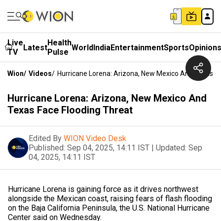
Live
Health
Latest
World
India
Entertainment
Sports
Opinion
TV
Pulse
Wion
/
Videos
/
Hurricane Lorena: Arizona, New Mexico And Texas Fa
Hurricane Lorena: Arizona, New Mexico And
Texas Face Flooding Threat
Edited By
WION Video Desk
Published:
Sep 04, 2025, 14:11 IST
|
Updated:
Sep
04, 2025, 14:11 IST
Hurricane Lorena is gaining force as it drives northwest
alongside the Mexican coast, raising fears of flash flooding
on the Baja California Peninsula, the U.S. National Hurricane
Center said on Wednesday.