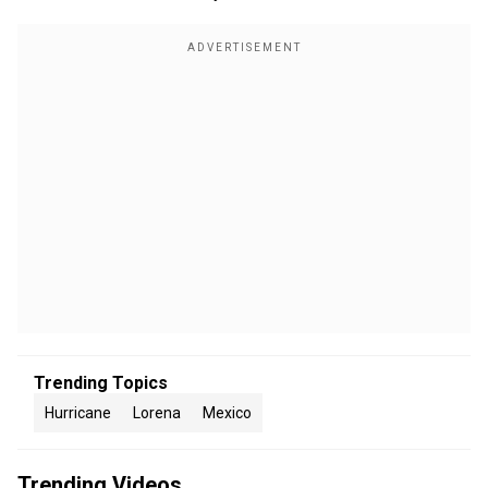
Trending Topics
Hurricane
Lorena
Mexico
Trending Videos