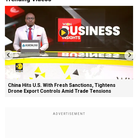
China Hits U.S. With Fresh Sanctions, Tightens
Drone Export Controls Amid Trade Tensions