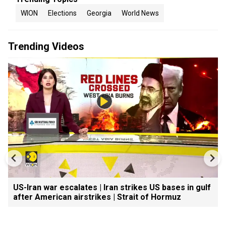
WION
Elections
Georgia
World News
Trending Videos
US-Iran war escalates | Iran strikes US bases in gulf
after American airstrikes | Strait of Hormuz