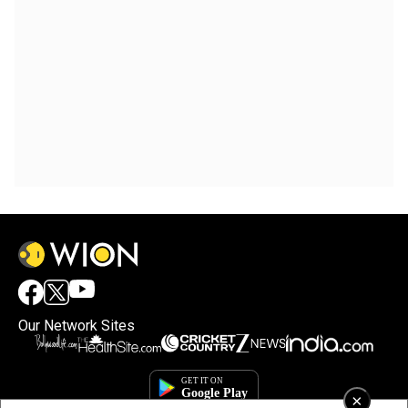
Our Network Sites
×