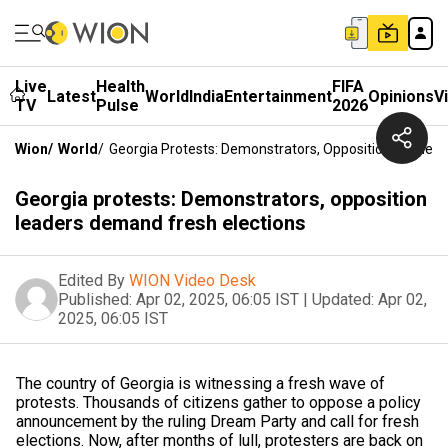
Live
Health
FIFA
Latest
World
India
Entertainment
Opinions
V
TV
Pulse
2026
Wion
/
World
/
Georgia Protests: Demonstrators, Opposition Leaders
Georgia protests: Demonstrators, opposition
leaders demand fresh elections
Edited By
WION Video Desk
Published:
Apr 02, 2025, 06:05 IST
|
Updated:
Apr 02,
2025, 06:05 IST
The country of Georgia is witnessing a fresh wave of
protests. Thousands of citizens gather to oppose a policy
announcement by the ruling Dream Party and call for fresh
elections. Now, after months of lull, protesters are back on