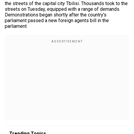
the streets of the capital city Tbilisi. Thousands took to the
streets on Tuesday, equipped with a range of demands.
Demonstrations began shortly after the country's
parliament passed a new foreign agents bill in the
parliament.
Trending Topics