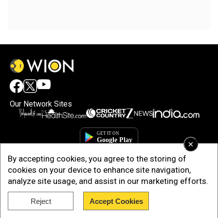
Our Network Sites
×
By accepting cookies, you agree to the storing of
cookies on your device to enhance site navigation,
analyze site usage, and assist in our marketing efforts.
Reject
Accept Cookies
Copyright © 2025. INDIADOTCOM DIGITAL PRIVATE LIMITED. All Rights
Reserved.