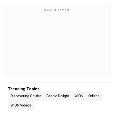
Trending Topics
Discovering Odisha
Foodie Delight
WION
Odisha
WION Videos