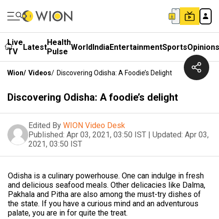
Live
Health
Latest
World
India
Entertainment
Sports
Opinion
TV
Pulse
Wion
/
Videos
/
Discovering Odisha: A Foodie’s Delight
Discovering Odisha: A foodie’s delight
Edited By
WION Video Desk
Published:
Apr 03, 2021, 03:50 IST
|
Updated:
Apr 03,
2021, 03:50 IST
Odisha is a culinary powerhouse. One can indulge in fresh
and delicious seafood meals. Other delicacies like Dalma,
Pakhala and Pitha are also among the must-try dishes of
the state. If you have a curious mind and an adventurous
palate, you are in for quite the treat.