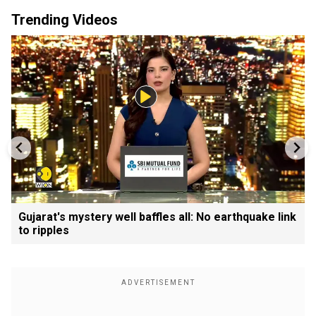
Trending Videos
Gujarat's mystery well baffles all: No earthquake link
to ripples