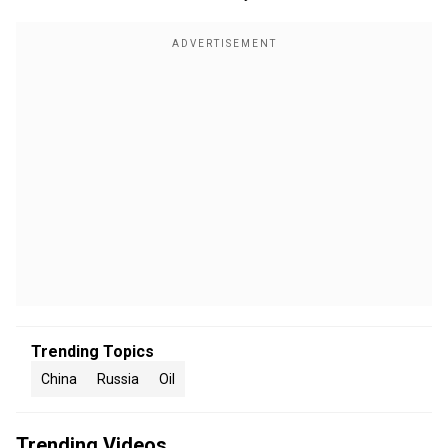
Trending Topics
China
Russia
Oil
Trending Videos