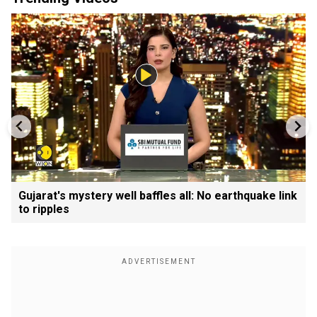
Gujarat's mystery well baffles all: No earthquake link
to ripples