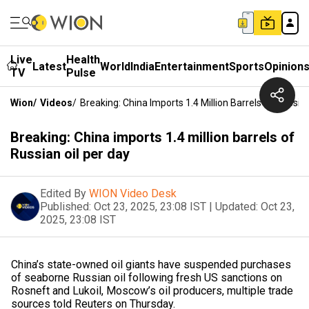
Live
Health
Latest
World
India
Entertainment
Sports
Opinion
TV
Pulse
Wion
/
Videos
/
Breaking: China Imports 1.4 Million Barrels Of Russia
Breaking: China imports 1.4 million barrels of
Russian oil per day
Edited By
WION Video Desk
Published:
Oct 23, 2025, 23:08 IST
|
Updated:
Oct 23,
2025, 23:08 IST
China’s state-owned oil giants have suspended purchases
of seaborne Russian oil following fresh US sanctions on
Rosneft and Lukoil, Moscow’s oil producers, multiple trade
sources told Reuters on Thursday.