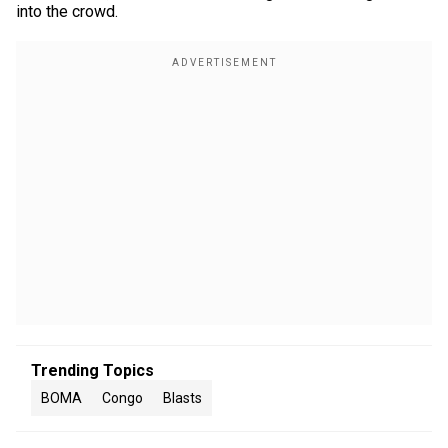
into the crowd.
Trending Topics
BOMA
Congo
Blasts