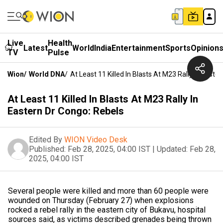
Live
Health
Latest
World
India
Entertainment
Sports
Opinion
TV
Pulse
Wion
/
World DNA
/
At Least 11 Killed In Blasts At M23 Rally In Easte
At Least 11 Killed In Blasts At M23 Rally In
Eastern Dr Congo: Rebels
Edited By
WION Video Desk
Published:
Feb 28, 2025, 04:00 IST
|
Updated:
Feb 28,
2025, 04:00 IST
Several people were killed and more than 60 people were
wounded on Thursday (February 27) when explosions
rocked a rebel rally in the eastern city of Bukavu, hospital
sources said, as victims described grenades being thrown