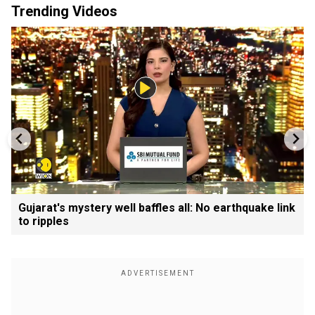
Trending Videos
Gujarat's mystery well baffles all: No earthquake link
to ripples