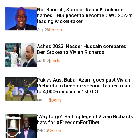
Not Bumrah, Starc or Rashid! Richards 
names THIS pacer to become CWC 2023's 
leading wicket-taker
Sports
Aug 28
Ashes 2023: Nasser Hussain compares 
Ben Stokes to Vivian Richards
Sports
Jul 02
Pak vs Aus: Babar Azam goes past Vivian 
Richards to become second-fastest man 
to 4,000-run club in 1st ODI
Sports
Mar 30
'Way to go': Batting legend Vivian Richards 
bats for #FreedomForTibet
Sports
Feb 13