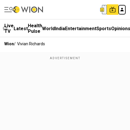
Live
Health
Latest
World
India
Entertainment
Sports
Opinion
TV
Pulse
Wion
/
Vivian Richards