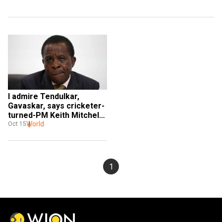
I admire Tendulkar, 
Gavaskar, says cricketer-
turned-PM Keith Mitchell 
of Grenada to WION
World
Oct 15
1