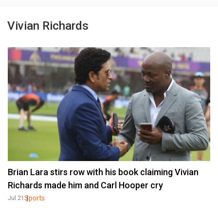
Vivian Richards
Brian Lara stirs row with his book claiming Vivian
Richards made him and Carl Hooper cry
Sports
Jul 21