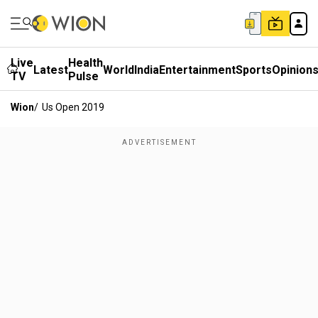
Live
Health
Latest
World
India
Entertainment
Sports
Opinion
TV
Pulse
Wion
/
Us Open 2019