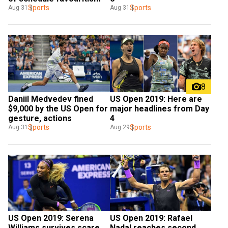
Sports
Sports
Aug 31
Aug 31
8
Daniil Medvedev fined 
US Open 2019: Here are 
$9,000 by the US Open for 
major headlines from Day 
gesture, actions
4
Sports
Sports
Aug 31
Aug 29
US Open 2019: Serena 
US Open 2019: Rafael 
Williams survives scare 
Nadal reaches second 