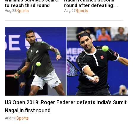
to reach third round
round after defeating 
Sports
John Millman
Sports
Aug 28
Aug 27
US Open 2019: Roger Federer defeats India's Sumit
Nagal in first round
Sports
Aug 26