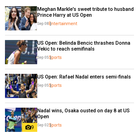
Meghan Markle's sweet tribute to husband 
Prince Harry at US Open
Entertainment
Sep 08
US Open: Belinda Bencic thrashes Donna 
Vekic to reach semifinals
Sports
Sep 05
US Open: Rafael Nadal enters semi-finals
Sports
Sep 05
Nadal wins, Osaka ousted on day 8 at US 
Open
Sports
Sep 02
9