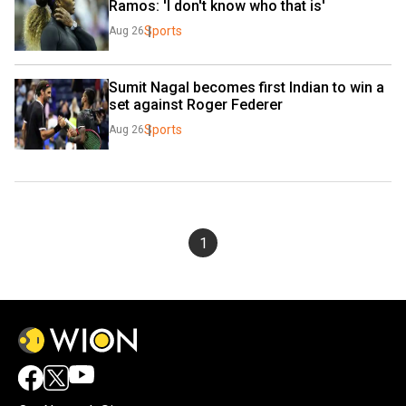
Ramos: 'I don't know who that is'
Sports
Aug 26
Sumit Nagal becomes first Indian to win a 
set against Roger Federer
Sports
Aug 26
1