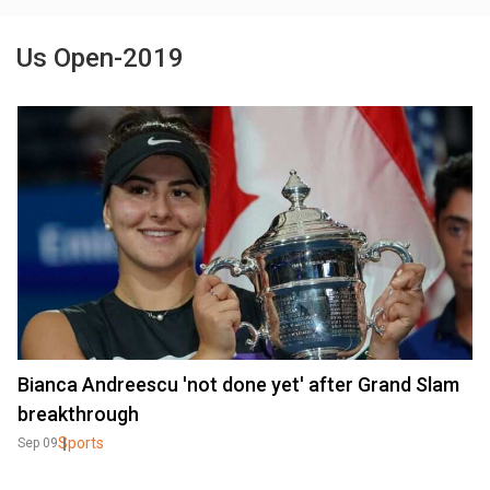
Us Open-2019
Bianca Andreescu 'not done yet' after Grand Slam
breakthrough
Sports
Sep 09