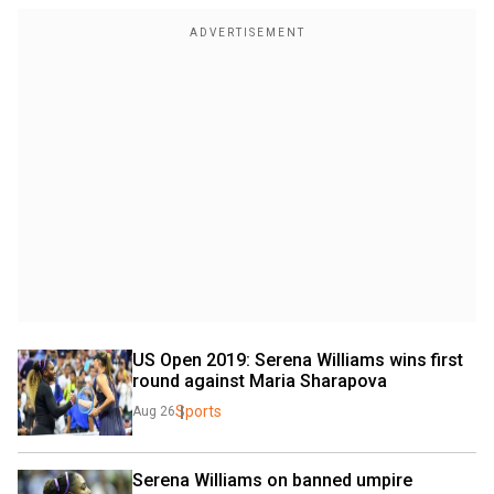
US Open 2019: Serena Williams wins first 
round against Maria Sharapova
Sports
Aug 26
Serena Williams on banned umpire 