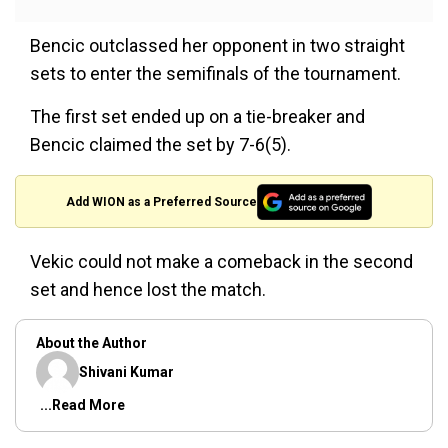
Bencic outclassed her opponent in two straight
sets to enter the semifinals of the tournament.
The first set ended up on a tie-breaker and
Bencic claimed the set by 7-6(5).
Add WION as a Preferred Source
Vekic could not make a comeback in the second
set and hence lost the match.
About the Author
Shivani Kumar
...Read More