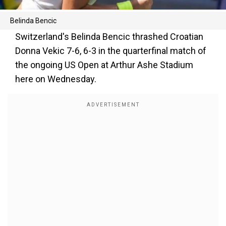
Belinda Bencic
Switzerland's Belinda Bencic thrashed Croatian
Donna Vekic 7-6, 6-3 in the quarterfinal match of
the ongoing US Open at Arthur Ashe Stadium
here on Wednesday.