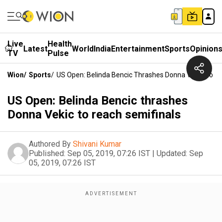
Live
Health
Latest
World
India
Entertainment
Sports
Opinion
TV
Pulse
Wion
/
Sports
/
US Open: Belinda Bencic Thrashes Donna Vekic To R
US Open: Belinda Bencic thrashes
Donna Vekic to reach semifinals
Authored By
Shivani Kumar
Published:
Sep 05, 2019, 07:26 IST
|
Updated:
Sep
05, 2019, 07:26 IST