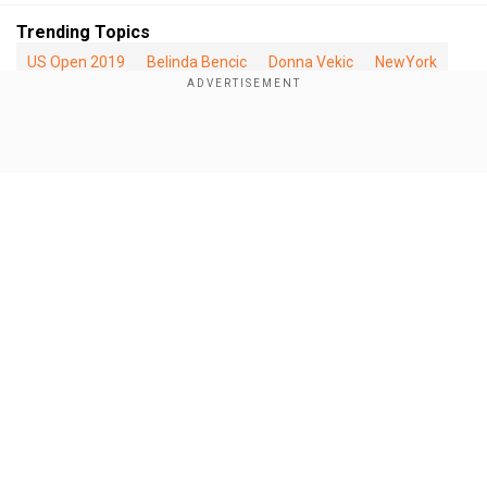
Trending Topics
US Open 2019
Belinda Bencic
Donna Vekic
NewYork
US
Switzerland
Tennis
Show Full Article
Our Network Sites