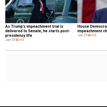
House Democrats
As Trump's impeachment trial is 
impeachment ch
delivered to Senate, he starts post-
Jan 25
World
presidency life
Jan 26
World