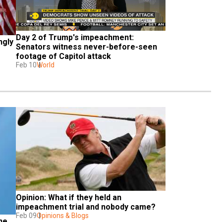
Day 2 of Trump's impeachment: 
gly 
Senators witness never-before-seen 
footage of Capitol attack
Feb 10
World
Opinion: What if they held an 
impeachment trial and nobody came?
Feb 09
Opinions & Blogs
e 