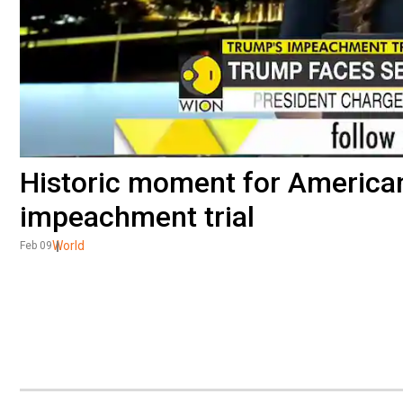
Historic moment for America
impeachment trial
World
Feb 09