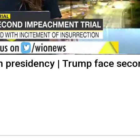
n presidency | Trump face seco