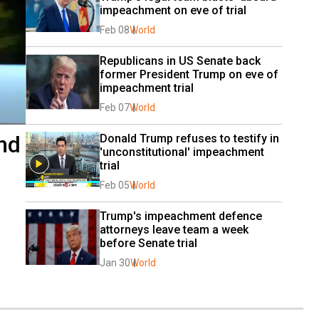
impeachment on eve of trial
Feb 08
World
Republicans in US Senate back 
former President Trump on eve of 
impeachment trial
Feb 07
World
nd
Donald Trump refuses to testify in 
'unconstitutional' impeachment 
trial
Feb 05
World
Trump's impeachment defence 
attorneys leave team a week 
before Senate trial
Jan 30
World