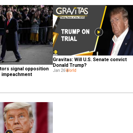
Gravitas: Will U.S. Senate convict 
Donald Trump?
ors signal opposition 
Jan 26
World
p impeachment