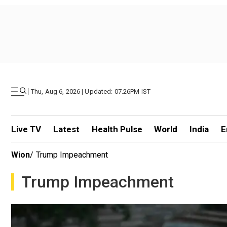
|
Thu, Aug 6, 2026 | Updated: 07.26PM IST
Live TV
Latest
Health Pulse
World
India
E
Wion
/
Trump Impeachment
Trump Impeachment