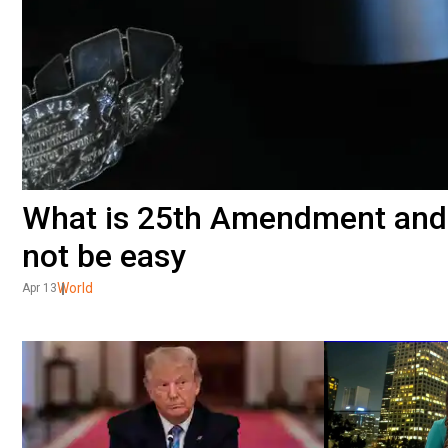
What is 25th Amendment and 
not be easy
World
Apr 13