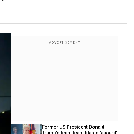
Former US President Donald 
Trump's legal team blasts 'absurd' 