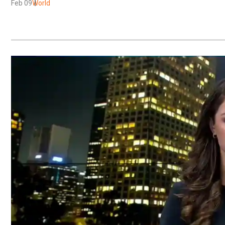
Feb 09
World