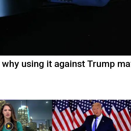
why using it against Trump ma