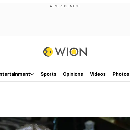
ntertainment
Sports
Opinions
Videos
Photos