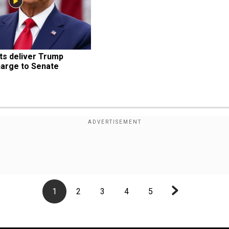
 deliver Trump 
arge to Senate
1
2
3
4
5