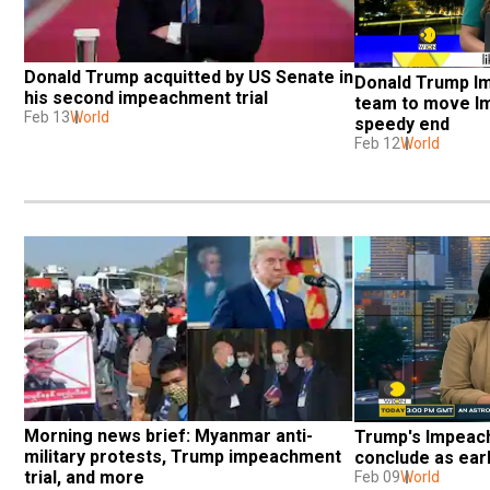
Donald Trump acquitted by US Senate in 
Donald Trump I
his second impeachment trial 
team to move Im
Feb 13
World
speedy end
Feb 12
World
Morning news brief: Myanmar anti-
Trump's Impeach
military protests, Trump impeachment 
conclude as ear
trial, and more
Feb 09
World