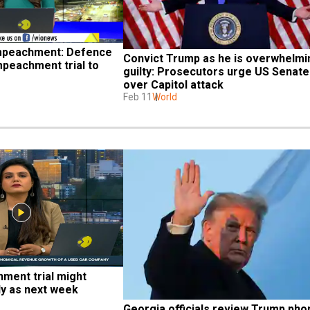
mpeachment: Defence 
Convict Trump as he is overwhelmin
peachment trial to 
guilty: Prosecutors urge US Senate 
over Capitol attack
Feb 11
World
ment trial might 
ly as next week
Georgia officials review Trump phon