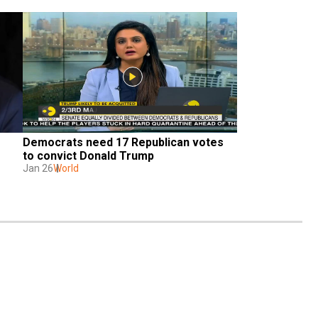
Democrats need 17 Republican votes 
to convict Donald Trump
Jan 26
World