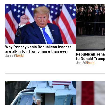
Why Pennsylvania Republican leaders 
are all-in for Trump more than ever
Republican senat
Jan 28
World
to Donald Trum
Jan 26
World