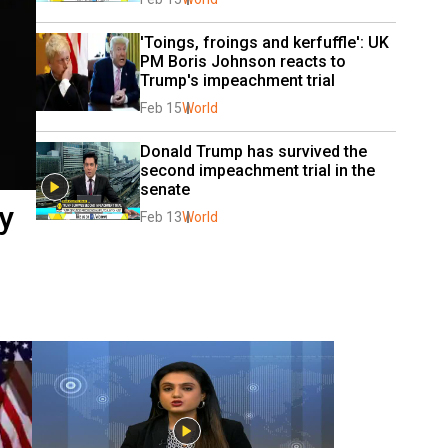
'Toings, froings and kerfuffle': UK 
PM Boris Johnson reacts to 
Trump's impeachment trial
Feb 15
World
Donald Trump has survived the 
second impeachment trial in the 
senate
y
Feb 13
World