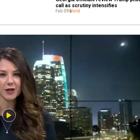
call as scrutiny intensifies
Feb 09
World