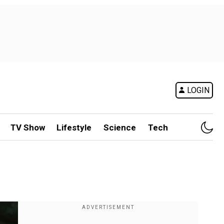
LOGIN
TV Show
Lifestyle
Science
Tech