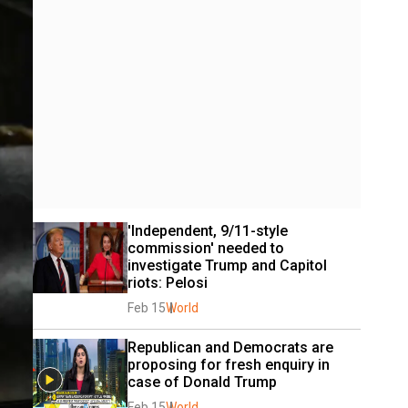
'Independent, 9/11-style 
commission' needed to 
investigate Trump and Capitol 
riots: Pelosi
Feb 15
World
Republican and Democrats are 
proposing for fresh enquiry in 
case of Donald Trump
Feb 15
World