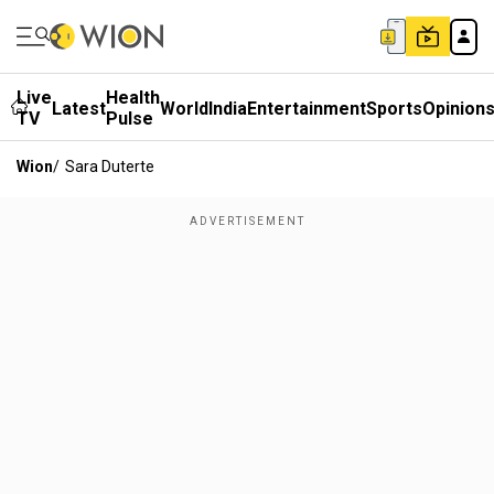
Live
Health
Latest
World
India
Entertainment
Sports
Opinion
TV
Pulse
Wion
/
Sara Duterte