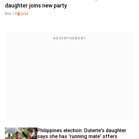
daughter joins new party
World
Nov 10
Philippines election: Duterte's daughter 
says she has 'running mate' offers