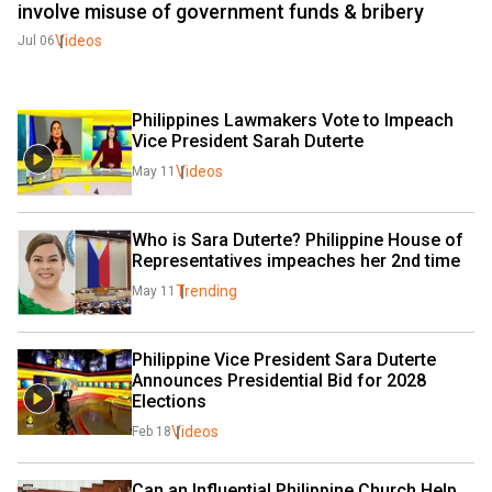
involve misuse of government funds & bribery
Videos
Jul 06
Philippines Lawmakers Vote to Impeach 
Vice President Sarah Duterte
Videos
May 11
Who is Sara Duterte? Philippine House of 
Representatives impeaches her 2nd time
Trending
May 11
Philippine Vice President Sara Duterte 
Announces Presidential Bid for 2028 
Elections
Videos
Feb 18
Can an Influential Philippine Church Help 