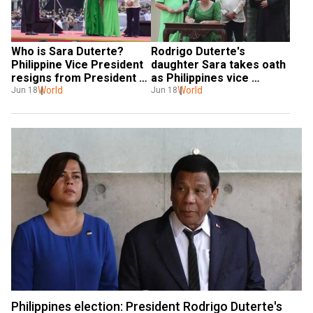
Who is Sara Duterte? 
Rodrigo Duterte's 
Philippine Vice President 
daughter Sara takes oath 
resigns from President 
as Philippines vice 
Marcos' cabinet
World
president
World
Jun 18
Jun 18
Philippines election: President Rodrigo Duterte's