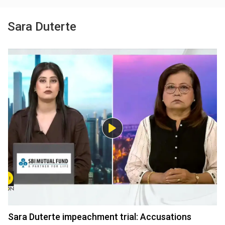
Sara Duterte
Sara Duterte impeachment trial: Accusations