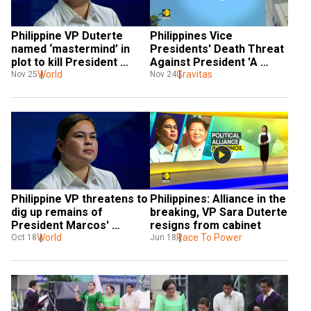
Philippine VP Duterte 
Philippines Vice 
named ‘mastermind’ in 
Presidents' Death Threat 
plot to kill President 
Against President 'A 
Marcos Jr.; could face 
World
Security Concern' | 
Gravitas
Nov 25
Nov 24
criminal charges
GRAVITAS
Philippine VP threatens to 
Philippines: Alliance in the 
dig up remains of 
breaking, VP Sara Duterte 
President Marcos' 
resigns from cabinet
dictator father and toss 
World
Race To Power
Oct 18
Jun 18
them in sea