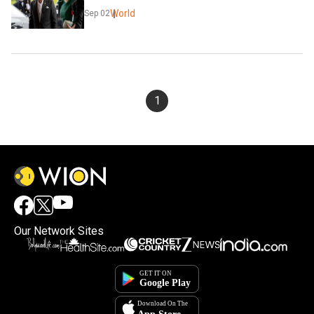
World
Sep 02
1
Our Network Sites
×
By accepting cookies, you agree to the storing of