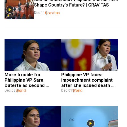
Shape Country's Future? | GRAVITAS
Gravitas
Dec 11
More trouble for 
Philippine VP faces 
Philippine VP Sara 
impeachment complaint 
Duterte as second 
after she issued death 
impeachment complaint 
World
threat against president
World
Dec 03
Dec 01
filed in parliament