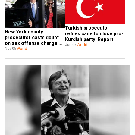
Turkish prosecutor 
New York county 
refiles case to close pro-
prosecutor casts doubt 
Kurdish party: Report
on sex offense charge 
World
Jun 07
against Cuomo
World
Nov 05