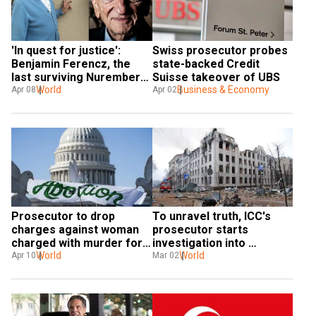
Swiss prosecutor probes 
'In quest for justice': 
state-backed Credit 
Benjamin Ferencz, the 
Suisse takeover of UBS
last surviving Nuremberg 
Business & Economy
prosecutor of Nazis, dies 
World
Apr 02
Apr 08
at 103
Prosecutor to drop 
To unravel truth, ICC's 
charges against woman 
prosecutor starts 
charged with murder for 
investigation into 
'self-induced abortion’
World
possible war crimes in 
World
Apr 10
Mar 02
Ukraine