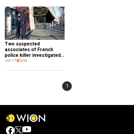
Two suspected 
associates of French 
police killer investigated 
for terror group links
World
Jun 17
1