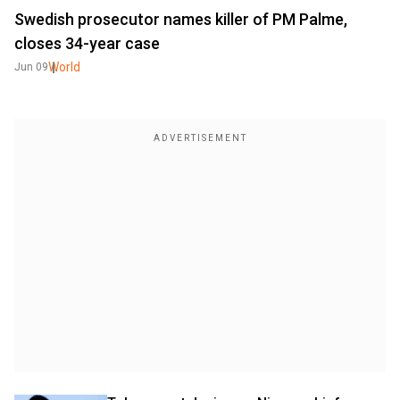
Swedish prosecutor names killer of PM Palme,
closes 34-year case
World
Jun 09