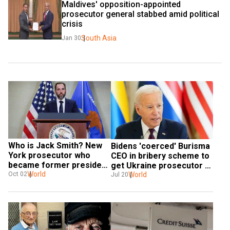
Maldives' opposition-appointed 
prosecutor general stabbed amid political 
crisis
South Asia
Jan 30
Who is Jack Smith? New 
Bidens 'coerced' Burisma 
York prosecutor who 
CEO in bribery scheme to 
became former president 
get Ukraine prosecutor 
Donald Trump's legal 
World
fired: FBI document
World
Oct 02
Jul 20
nemesis