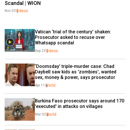
Scandal | WION
Videos
Nov 03
Vatican ‘trial of the century’ shaken: 
Prosecutor asked to recuse over 
Whatsapp scandal
Videos
Sep 23
‘Doomsday’ triple-murder case: Chad 
Daybell saw kids as 'zombies', wanted 
sex, money & power, says prosecutor
World
Apr 11
Burkina Faso prosecutor says around 170 
'executed' in attacks on villages
World
Mar 02