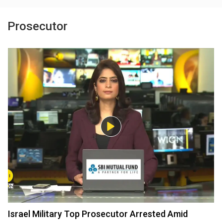
Prosecutor
Israel Military Top Prosecutor Arrested Amid