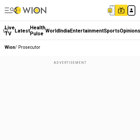
Live
Health
Latest
World
India
Entertainment
Sports
Opinion
TV
Pulse
Wion
/
Prosecutor