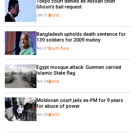
Tokyo court denies ex-Nissan chief 
Ghosn's bail request
World
Jan 21
Bangladesh upholds death sentence for 
139 soldiers for 2009 mutiny
South Asia
Nov 27
Egypt mosque attack: Gunmen carried 
Islamic State flag
World
Nov 24
Moldovan court jails ex-PM for 9 years 
for abuse of power
World
Jun 26