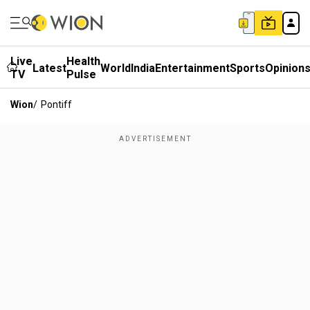
Live
Health
Latest
World
India
Entertainment
Sports
Opinion
TV
Pulse
Wion
/
Pontiff