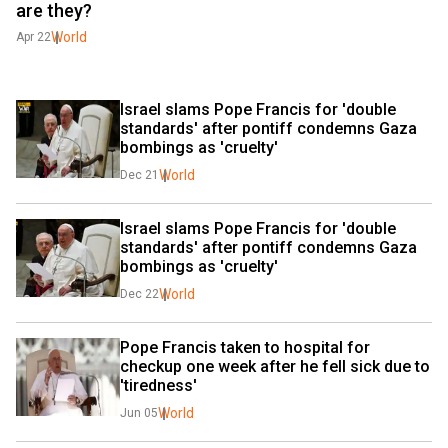
are they?
World
Apr 22
Israel slams Pope Francis for 'double 
standards' after pontiff condemns Gaza 
bombings as 'cruelty'
World
Dec 21
Israel slams Pope Francis for 'double 
standards' after pontiff condemns Gaza 
bombings as 'cruelty'
World
Dec 22
Pope Francis taken to hospital for 
checkup one week after he fell sick due to 
'tiredness'
World
Jun 05