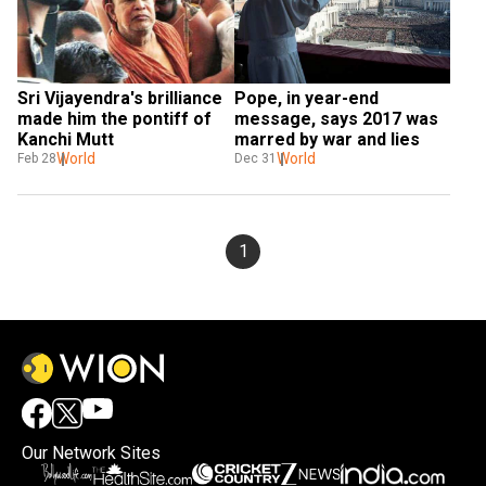
Sri Vijayendra's brilliance 
Pope, in year-end 
made him the pontiff of 
message, says 2017 was 
Kanchi Mutt
marred by war and lies
World
World
Feb 28
Dec 31
1
Our Network Sites