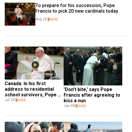
To prepare for his succession, Pope 
Francis to pick 20 new cardinals today
World
Aug 26
Canada: In his first 
address to residential 
'Don't bite,' says Pope 
school survivors, Pope 
Francis after agreeing to 
Francis says he is 'deeply 
World
Jul 26
kiss a nun
sorry'
World
Jan 08