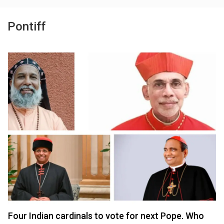
Pontiff
Four Indian cardinals to vote for next Pope. Who