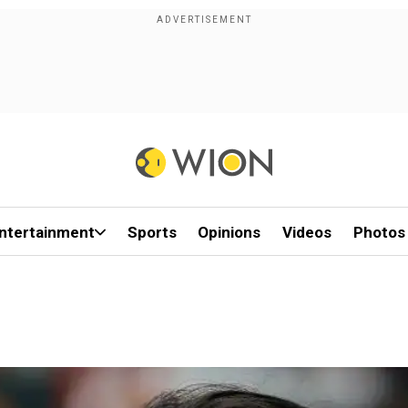
ntertainment
Sports
Opinions
Videos
Photos