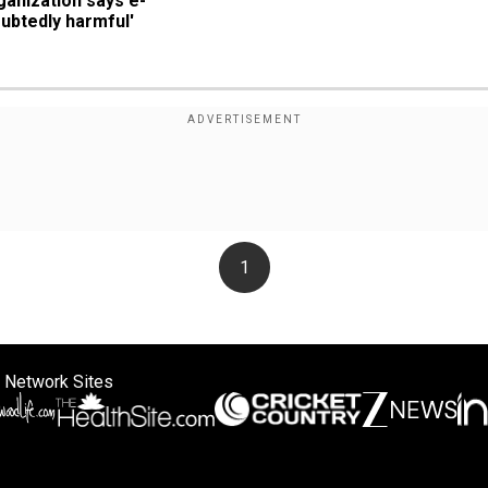
ganization says e-
ubtedly harmful'
1
 Network Sites