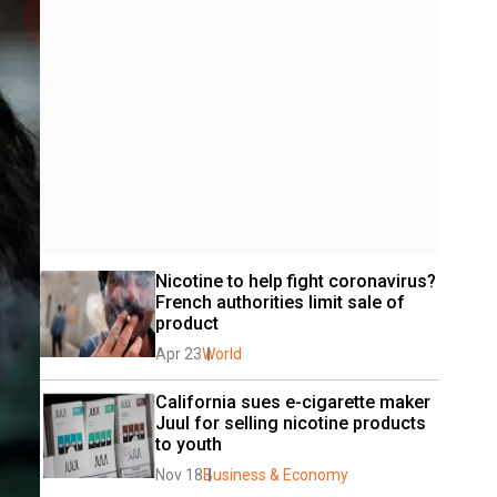
Nicotine to help fight coronavirus? 
French authorities limit sale of 
product
Apr 23
World
California sues e-cigarette maker 
Juul for selling nicotine products 
to youth
Nov 18
Business & Economy