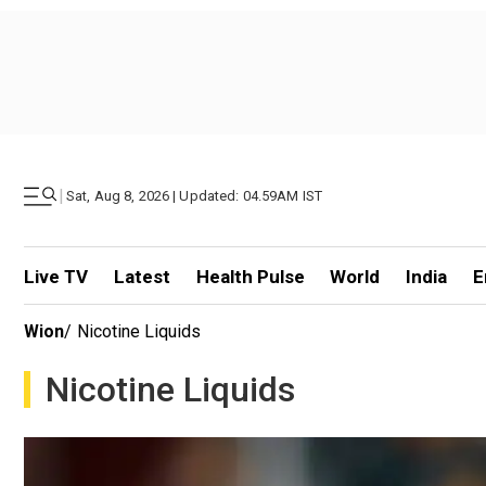
|
Sat, Aug 8, 2026 | Updated: 04.59AM IST
Live TV
Latest
Health Pulse
World
India
E
Wion
/
Nicotine Liquids
Nicotine Liquids