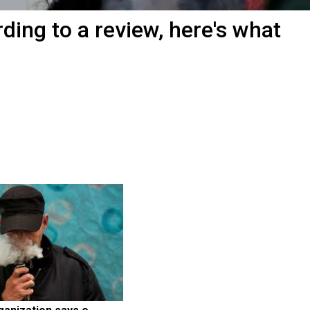
ding to a review, here's what