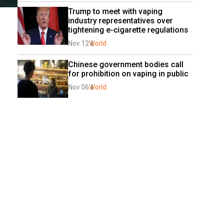
Trump to meet with vaping 
industry representatives over 
tightening e-cigarette regulations
Nov 12
World
Chinese government bodies call 
for prohibition on vaping in public
Nov 06
World