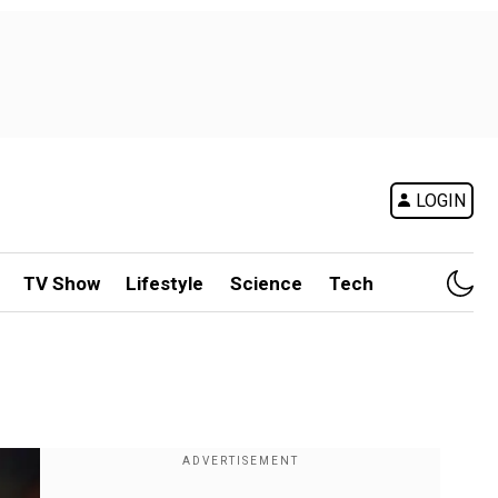
LOGIN
TV Show
Lifestyle
Science
Tech