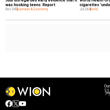
Juul disregarded early evidence that it 
World Health Or
was hooking teens: Report
cigarettes 'undo
Nov 04
Business & Economy
Jul 26
World
Our