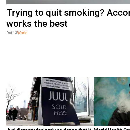
Trying to quit smoking? Accor
works the best
World
Oct 13