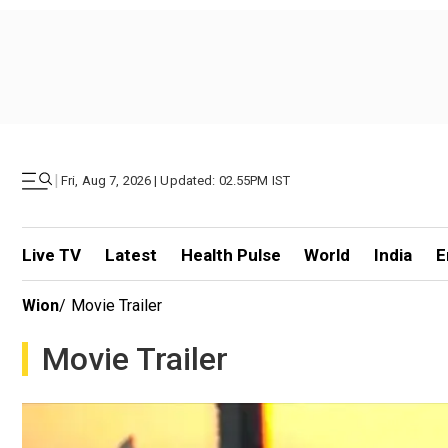
|
Fri, Aug 7, 2026 | Updated: 02.55PM IST
Live TV
Latest
Health Pulse
World
India
E
Wion
/
Movie Trailer
Movie Trailer