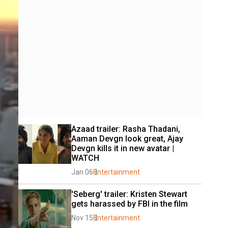
Azaad trailer: Rasha Thadani, 
Aaman Devgn look great, Ajay 
Devgn kills it in new avatar | 
WATCH
Jan 06
Entertainment
'Seberg' trailer: Kristen Stewart 
gets harassed by FBI in the film
Nov 15
Entertainment