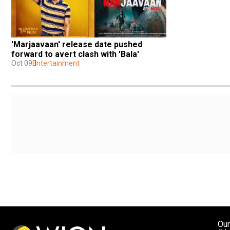
'Marjaavaan' release date pushed 
forward to avert clash with 'Bala'
Oct 09
Entertainment
Our