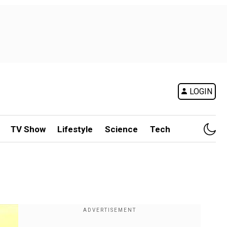
LOGIN
TV Show
Lifestyle
Science
Tech