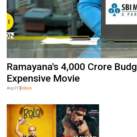
Ramayana's ₹4,000 Crore Budge
Expensive Movie
Videos
Aug 01