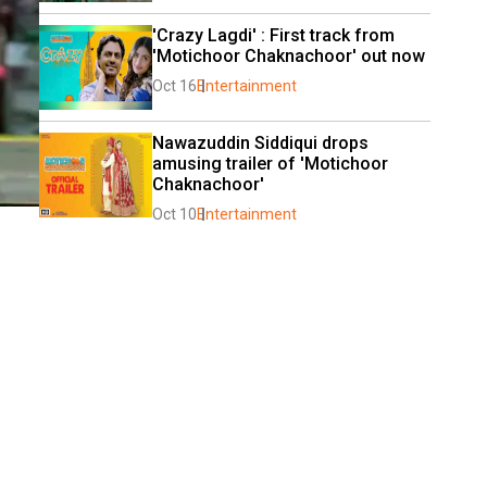
'Crazy Lagdi' : First track from 
'Motichoor Chaknachoor' out now
Oct 16
Entertainment
Nawazuddin Siddiqui drops 
amusing trailer of 'Motichoor 
Chaknachoor'
Oct 10
Entertainment