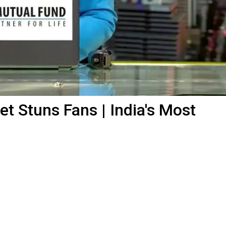
t Stuns Fans | India's Most