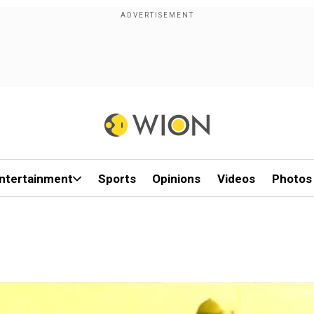
ntertainment
Sports
Opinions
Videos
Photos