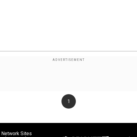
1
 Network Sites