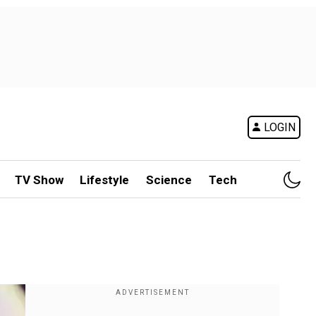
LOGIN
TV Show
Lifestyle
Science
Tech