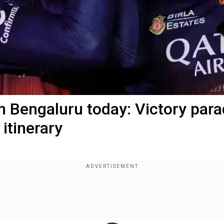
in Bengaluru today: Victory par
itinerary