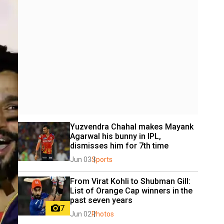
Yuzvendra Chahal makes Mayank 
Agarwal his bunny in IPL, 
dismisses him for 7th time
Jun 03
Sports
From Virat Kohli to Shubman Gill: 
List of Orange Cap winners in the 
past seven years
7
Jun 02
Photos