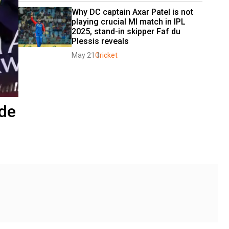
Why DC captain Axar Patel is not 
playing crucial MI match in IPL 
2025, stand-in skipper Faf du 
Plessis reveals
May 21
Cricket
ade