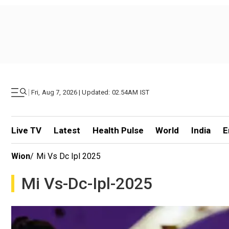
|
Fri, Aug 7, 2026 | Updated: 02.54AM IST
Live TV
Latest
Health Pulse
World
India
E
Wion
/
Mi Vs Dc Ipl 2025
Mi Vs-Dc-Ipl-2025