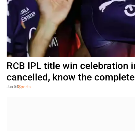
RCB IPL title win celebration 
cancelled, know the complete 
Sports
Jun 04