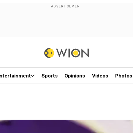
ntertainment
Sports
Opinions
Videos
Photos