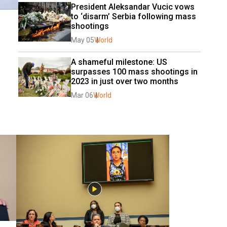
President Aleksandar Vucic vows 
to ‘disarm’ Serbia following mass 
shootings 
May 05
World
A shameful milestone: US 
surpasses 100 mass shootings in 
2023 in just over two months
Mar 06
World