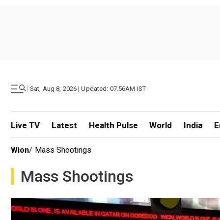
|
Sat, Aug 8, 2026 | Updated: 07.56AM IST
Live TV
Latest
Health Pulse
World
India
E
Wion
/
Mass Shootings
Mass Shootings