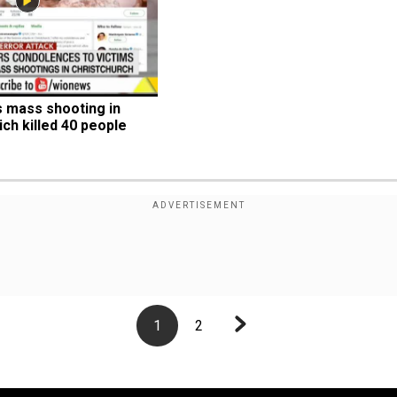
mass shooting in 
ch killed 40 people
1
2