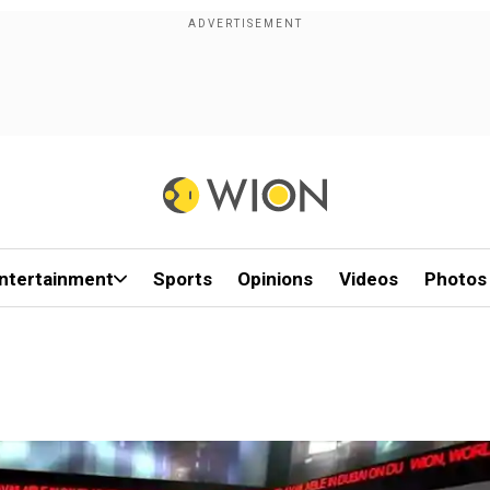
ntertainment
Sports
Opinions
Videos
Photos