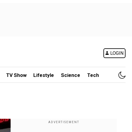
LOGIN
TV Show
Lifestyle
Science
Tech