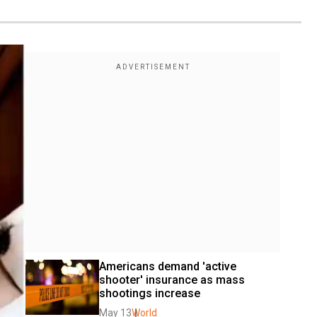
Americans demand 'active 
shooter' insurance as mass 
shootings increase
May 13
World