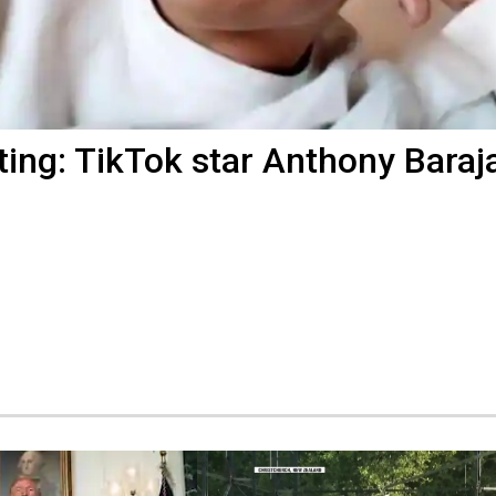
ting: TikTok star Anthony Baraj