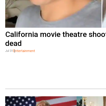
California movie theatre shoo
dead
Entertainment
Jul 31