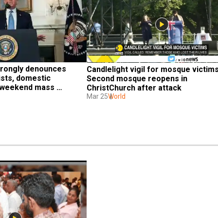
rongly denounces 
Candlelight vigil for mosque victims,
sts, domestic 
Second mosque reopens in 
r weekend mass 
ChristChurch after attack
Mar 25
World