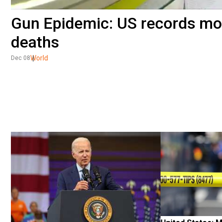
Gun Epidemic: US records mo
deaths
World
Dec 08