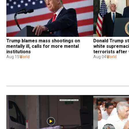
Trump blames mass shootings on 
Donald Trump st
mentally ill, calls for more mental 
white supremaci
institutions
terrorists afte
Aug 15
World
shootings
Aug 04
World