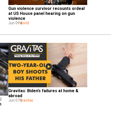
Gun violence survivor recounts ordeal 
at US House panel hearing on gun 
violence
Jun 09
World
Gravitas: Biden’s failures at home & 
abroad
 
Jun 07
Gravitas
 