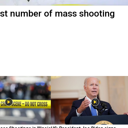
st number of mass shooting