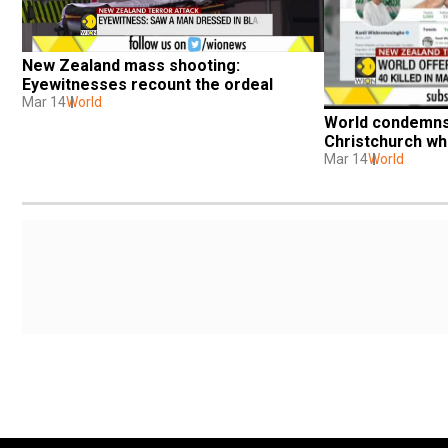
New Zealand mass shooting: 
Eyewitnesses recount the ordeal
Mar 14
World
World condemns 
Christchurch whi
Mar 14
World