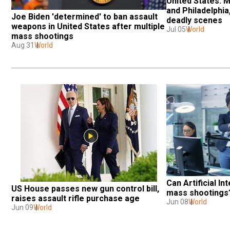
United States: Ma
and Philadelphia,
Joe Biden 'determined' to ban assault 
deadly scenes
weapons in United States after multiple 
Jul 05
World
mass shootings
Aug 31
World
Can Artificial In
US House passes new gun control bill, 
mass shootings
raises assault rifle purchase age
Jun 08
World
Jun 09
World