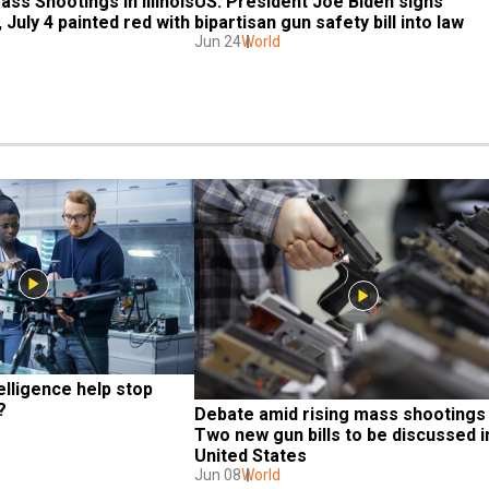
US: President Joe Biden signs 
ss Shootings in Illinois 
bipartisan gun safety bill into law
 July 4 painted red with 
Jun 24
World
telligence help stop 
?
Debate amid rising mass shootings |
Two new gun bills to be discussed in
United States
Jun 08
World