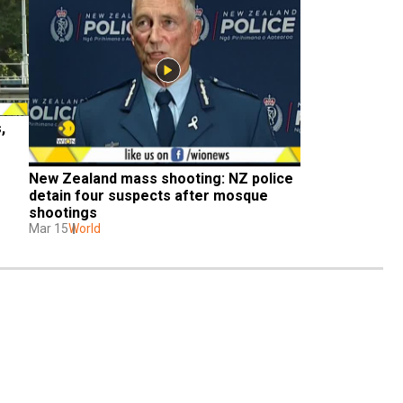
 
New Zealand mass shooting: NZ police 
detain four suspects after mosque 
shootings
Mar 15
World