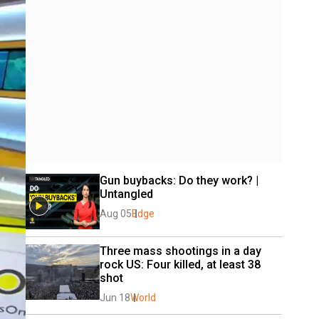
Gun buybacks: Do they work? | 
Untangled
Aug 05
Edge
Three mass shootings in a day 
rock US: Four killed, at least 38 
shot
Jun 18
World