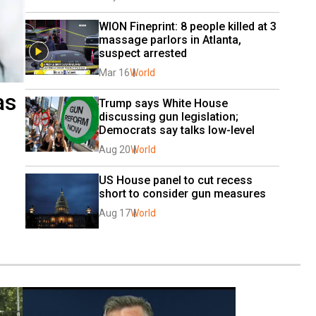
WION Fineprint: 8 people killed at 3 
massage parlors in Atlanta, 
suspect arrested
Mar 16
World
as
Trump says White House 
discussing gun legislation; 
Democrats say talks low-level
Aug 20
World
US House panel to cut recess 
short to consider gun measures
Aug 17
World