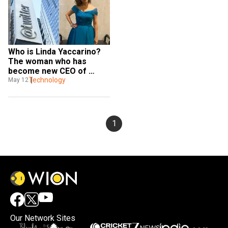
Who is Linda Yaccarino? 
The woman who has 
become new CEO of 
Twitter
Technology
May 12
1
Our Network Sites