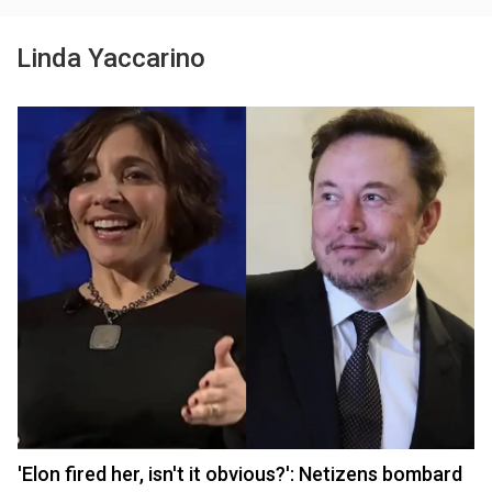
Linda Yaccarino
'Elon fired her, isn't it obvious?': Netizens bombard