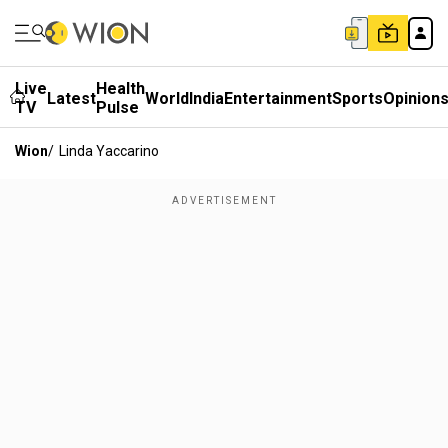
Live
Health
Latest
World
India
Entertainment
Sports
Opinion
TV
Pulse
Wion
/
Linda Yaccarino