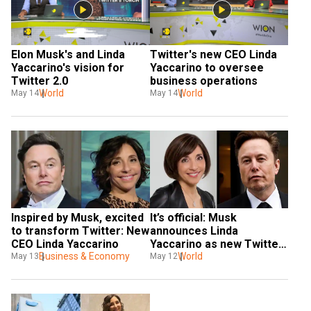
Elon Musk's and Linda 
Twitter's new CEO Linda 
Yaccarino's vision for 
Yaccarino to oversee 
Twitter 2.0
business operations
World
World
May 14
May 14
It’s official: Musk 
Inspired by Musk, excited 
announces Linda 
to transform Twitter: New 
Yaccarino as new Twitter 
CEO Linda Yaccarino
CEO; Tesla shares rise
World
Business & Economy
May 12
May 13