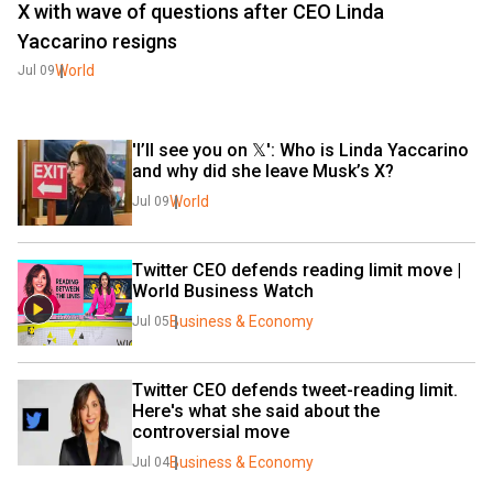
X with wave of questions after CEO Linda
Yaccarino resigns
World
Jul 09
'I’ll see you on 𝕏': Who is Linda Yaccarino 
and why did she leave Musk’s X?
World
Jul 09
Twitter CEO defends reading limit move | 
World Business Watch
Business & Economy
Jul 05
Twitter CEO defends tweet-reading limit. 
Here's what she said about the 
controversial move
Business & Economy
Jul 04