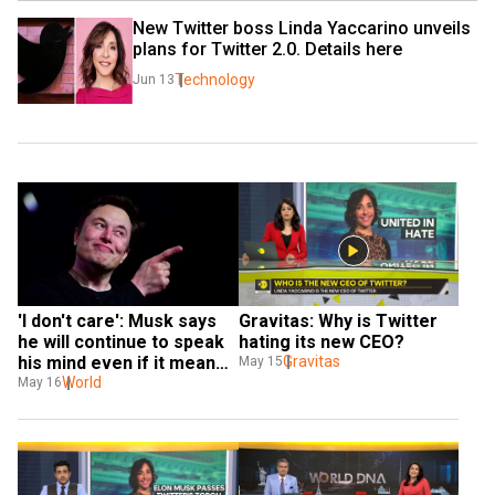
New Twitter boss Linda Yaccarino unveils 
plans for Twitter 2.0. Details here
Technology
Jun 13
'I don't care': Musk says 
Gravitas: Why is Twitter 
he will continue to speak 
hating its new CEO?
his mind even if it means 
Gravitas
May 15
losing money
World
May 16