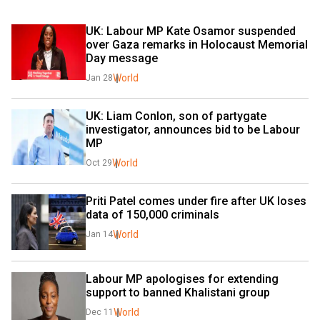
UK: Labour MP Kate Osamor suspended 
over Gaza remarks in Holocaust Memorial 
Day message
World
Jan 28
UK: Liam Conlon, son of partygate 
investigator, announces bid to be Labour 
MP
World
Oct 29
Priti Patel comes under fire after UK loses 
data of 150,000 criminals
World
Jan 14
Labour MP apologises for extending 
support to banned Khalistani group
World
Dec 11