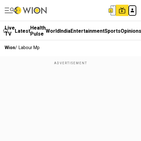
Live
Health
Latest
World
India
Entertainment
Sports
Opinion
TV
Pulse
Wion
/
Labour Mp