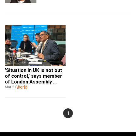
'Situation in UK is not out 
of control,' says member 
of London Assembly 
Navin Shah stranded in 
World
Mar 21
India 
1