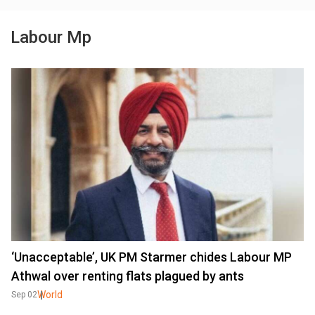
Labour Mp
‘Unacceptable’, UK PM Starmer chides Labour MP
Athwal over renting flats plagued by ants
World
Sep 02