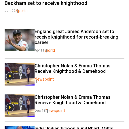
Beckham set to receive knighthood
Sports
Jun 06
England great James Anderson set to 
receive knighthood for record-breaking 
career
World
Apr 11
Christopher Nolan & Emma Thomas 
Receive Knighthood & Damehood
Newspoint
Christopher Nolan & Emma Thomas 
Receive Knighthood & Damehood
Newspoint
Dec 18
India: Indian tycoon Sunil Bharti Mittal 