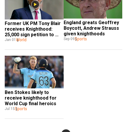
England greats Geoffrey 
Former UK PM Tony Blair 
Boycott, Andrew Strauss 
receives Knighthood: 
given knighthoods
25,000 sign petition to 
Sports
Sep 09
block award amid 
World
Jan 01
controversy
Ben Stokes likely to 
receive knighthood for 
World Cup final heroics
Sports
Jul 15