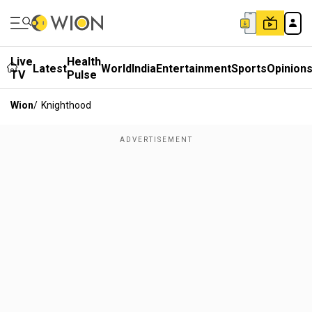
Live
Health
Latest
World
India
Entertainment
Sports
Opinion
TV
Pulse
Wion
/
Knighthood