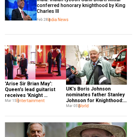
conferred honorary knighthood by King 
Charles III
India News
Feb 28
'Arise Sir Brian May': 
UK's Boris Johnson 
Queen's lead guitarist 
nominates father Stanley 
receives 'Knight 
Johnson for Knighthood: 
Bachelor' by UK King 
Entertainment
Mar 15
Report
World
Mar 05
Charles III