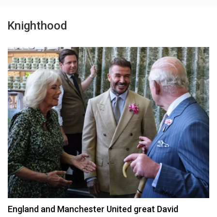
Knighthood
England and Manchester United great David