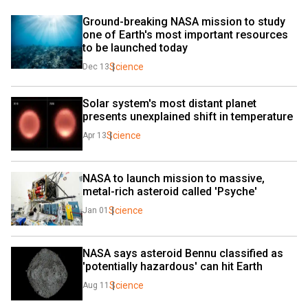
Ground-breaking NASA mission to study 
one of Earth's most important resources 
to be launched today
Science
Dec 13
Solar system's most distant planet 
presents unexplained shift in temperature
Science
Apr 13
NASA to launch mission to massive, 
metal-rich asteroid called 'Psyche'
Science
Jan 01
NASA says asteroid Bennu classified as 
'potentially hazardous' can hit Earth
Science
Aug 11