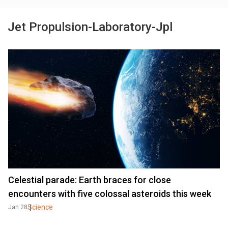
Jet Propulsion-Laboratory-Jpl
Celestial parade: Earth braces for close
encounters with five colossal asteroids this week
Science
Jan 28