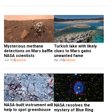
Mysterious methane 
Turkish lake with likely 
detections on Mars baffle 
clues to Mars gains 
NASA scientists
unwanted fame
Science
Science
Jun 30
Apr 28
NASA-built instrument will 
NASA resolves the 
help to spot greenhouse 
mystery of Blue Ring 