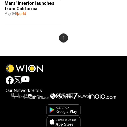
Mars' interior launches 
from California
World
May 04
1
Our Network Sites
×
By accepting cookies, you agree to the storing of