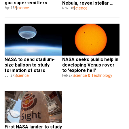
gas super-emitters
Nebula, reveal stellar 
Science
missing link
Science
Apr 18
Nov 18
NASA to send stadium-
NASA seeks public help in 
size balloon to study 
developing Venus rover 
formation of stars
to 'explore hell'
Science
Science & Technology
Jul 27
Feb 27
First NASA lander to study 