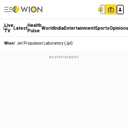
Live
Health
Latest
World
India
Entertainment
Sports
Opinion
TV
Pulse
Wion
/
Jet Propulsion Laboratory (jpl)