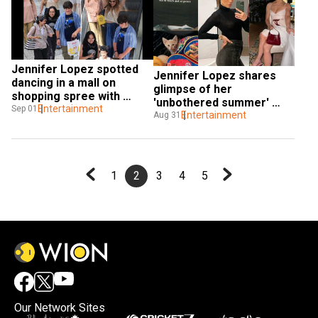
Jennifer Lopez spotted 
Jennifer Lopez shares 
dancing in a mall on 
glimpse of her 
shopping spree with 
'unbothered summer' 
daughter Emme amid 
Entertainment
Sep 01
post split from Ben 
Entertainment
Aug 31
divorce
Affleck
1
2
3
4
5
Our Network Sites