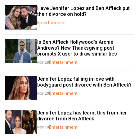
Have Jennifer Lopez and Ben Affleck put 
their divorce on hold?
Entertainment
Is Ben Affleck Hollywood's Archie 
Andrews? New Thanksgiving post 
prompts X user to draw similarities
Entertainment
Nov 28
Jennifer Lopez falling in love with 
bodyguard post divorce with Ben Affleck?
Entertainment
Nov 20
Jennifer Lopez has learnt this from her 
divorce from Ben Affleck
Entertainment
Nov 10