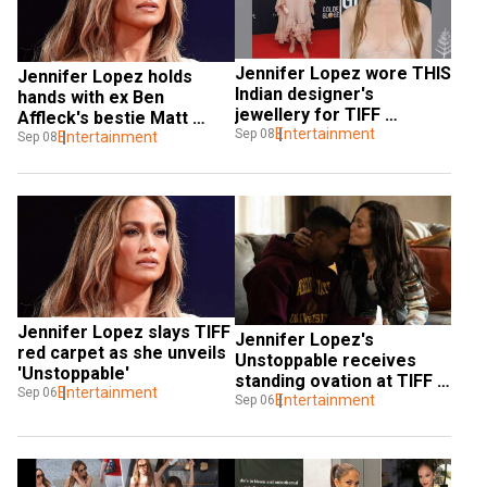
Jennifer Lopez wore THIS 
Jennifer Lopez holds 
Indian designer's 
hands with ex Ben 
jewellery for TIFF 
Affleck's bestie Matt 
appearance
Entertainment
Sep 08
Damon during emotional 
Entertainment
Sep 08
chat
Jennifer Lopez slays TIFF 
Jennifer Lopez's 
red carpet as she unveils 
Unstoppable receives 
'Unstoppable'
standing ovation at TIFF 
Entertainment
Sep 06
2024
Entertainment
Sep 06