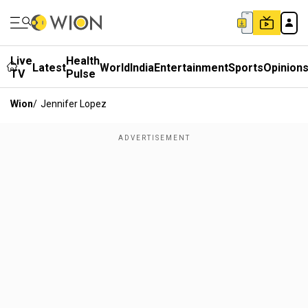
Live
Health
Latest
World
India
Entertainment
Sports
Opinion
TV
Pulse
Wion
/
Jennifer Lopez