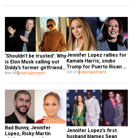
Jennifer Lopez rallies for 
‘Shouldn’t be trusted’: Why 
Kamala Harris, snubs 
is Elon Musk calling out 
Trump for Puerto Rican 
Diddy’s former girlfriend 
comment
Entertainment
Oct 31
Jennifer Lopez?
Entertainment
Nov 05
Bad Bunny, Jennifer 
Jennifer Lopez’s first 
Lopez, Ricky Martin 
husband blames Sean 