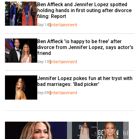
Ben Affleck and Jennifer Lopez spotted 
holding hands in first outing after divorce 
filing: Report
Entertainment
Sep 14
Ben Affleck 'is happy to be free' after 
divorce from Jennifer Lopez, says actor's 
friend
Entertainment
Sep 13
Jennifer Lopez pokes fun at her tryst with 
bad marriages: 'Bad picker'
Entertainment
Sep 09