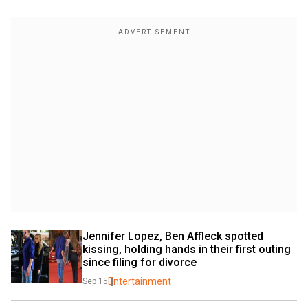
Jennifer Lopez, Ben Affleck spotted 
kissing, holding hands in their first outing 
since filing for divorce
Entertainment
Sep 15