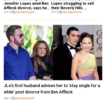
Jennifer Lopez amid Ben 
Lopez struggling to sell 
Affleck divorce, says her 
their Beverly Hills 
'whole f***ing world 
Entertainment
mansion?
Entertainment
Oct 09
Oct 02
exploded'
JLo's first husband advises her to 'stay single for a
while' post divorce from Ben Affleck
Entertainment
Sep 15