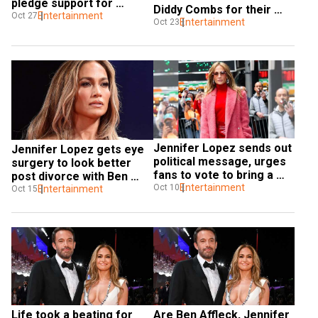
pledge support for 
Diddy Combs for their 
Kamala Harris
Entertainment
Oct 27
divorce
Entertainment
Oct 23
Jennifer Lopez sends out 
Jennifer Lopez gets eye 
political message, urges 
surgery to look better 
fans to vote to bring a 
post divorce with Ben 
change
Entertainment
Oct 10
Affleck
Entertainment
Oct 15
Life took a beating for 
Are Ben Affleck, Jennifer 