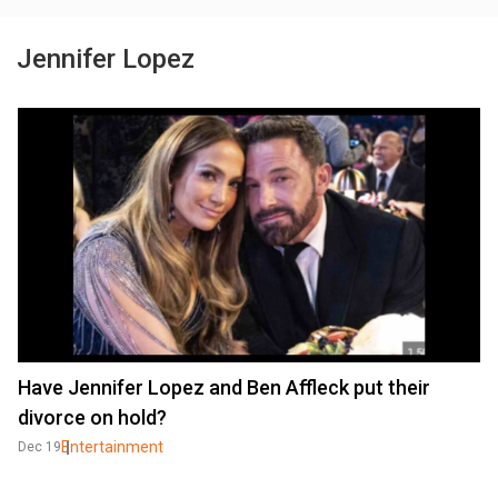
Jennifer Lopez
Have Jennifer Lopez and Ben Affleck put their
divorce on hold?
Entertainment
Dec 19