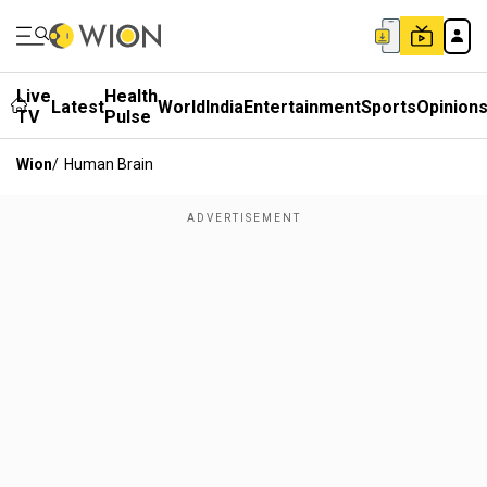
Live
Health
Latest
World
India
Entertainment
Sports
Opinion
TV
Pulse
Wion
/
Human Brain