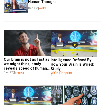
Human Thought
World
Dec 22
Our brain is not as fast as 
Intelligence Defined By 
we might think, study 
How Your Brain Is Wired: 
reveals speed of human 
Study
thought
Science
Dec 22
WION Fineprint