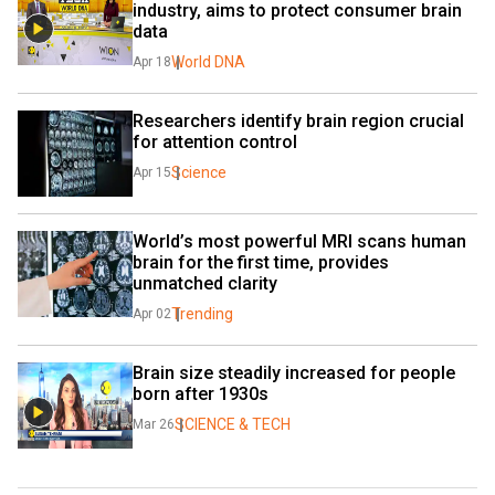
industry, aims to protect consumer brain 
data
World DNA
Apr 18
Researchers identify brain region crucial 
for attention control
Science
Apr 15
World’s most powerful MRI scans human 
brain for the first time, provides 
unmatched clarity
Trending
Apr 02
Brain size steadily increased for people 
born after 1930s
SCIENCE & TECH
Mar 26