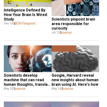
Intelligence Defined By 
How Your Brain Is Wired: 
Scientists pinpoint brain 
Study
area responsible for 
WION Fineprint
Dec 16
curiosity
Science
Jul 13
Scientists develop 
Google, Harvard reveal 
machine that can read 
new insights about human 
human thoughts, translate 
brain using AI. Here's how
to text in real-time
Science
Science
May 20
May 16