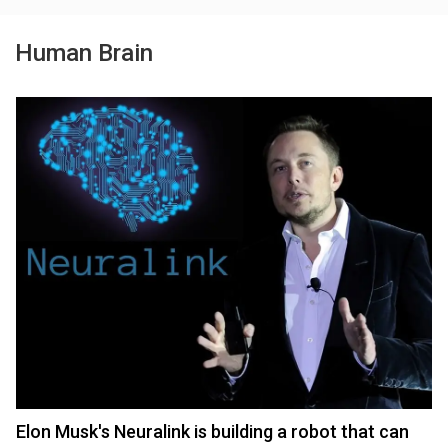
Human Brain
Elon Musk's Neuralink is building a robot that can