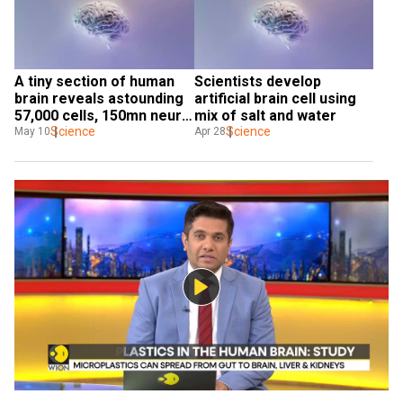
A tiny section of human 
Scientists develop 
brain reveals astounding 
artificial brain cell using 
57,000 cells, 150mn neural 
mix of salt and water
connections
Science
Science
May 10
Apr 28