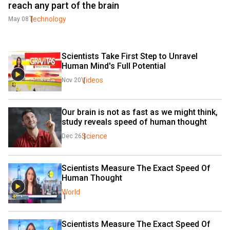
reach any part of the brain
Technology
May 08
Scientists Take First Step to Unravel 
Human Mind's Full Potential
Videos
Nov 20
Our brain is not as fast as we might think, 
study reveals speed of human thought
Science
Dec 26
Scientists Measure The Exact Speed Of 
Human Thought
World
Scientists Measure The Exact Speed Of 