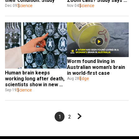
their condition: Study
Zoom calls? Study says 
Science
'yes'
Science
Dec 09
Nov 04
Worm found living in 
Australian woman’s brain 
Human brain keeps 
in world-first case
working long after death, 
Edge
Aug 28
scientists show in new 
study
Science
Sep 19
1
2