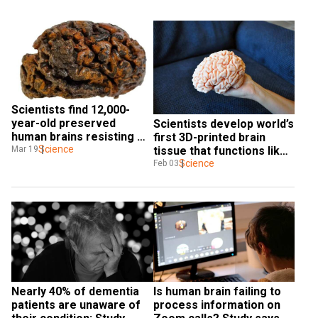
Scientists find 12,000-
year-old preserved 
Scientists develop world’s 
human brains resisting 
first 3D-printed brain 
decomposition
Science
Mar 19
tissue that functions like 
human brain
Science
Feb 03
Nearly 40% of dementia 
Is human brain failing to 
patients are unaware of 
process information on 