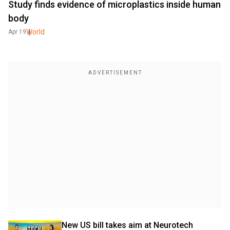
Study finds evidence of microplastics inside human
body
World
Apr 19
New US bill takes aim at Neurotech 