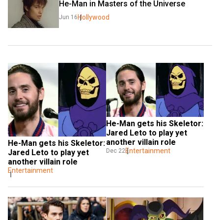
He-Man in Masters of the Universe
Hollywood
Jun 16
He-Man gets his Skeletor: 
Jared Leto to play yet 
another villain role
He-Man gets his Skeletor: 
Entertainment
Dec 22
Jared Leto to play yet 
another villain role
Entertainment