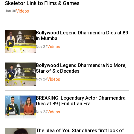
Skeletor Link to Films & Games
Videos
Jan 30
Bollywood Legend Dharmendra Dies at 89 
in Mumbai 
Videos
Nov 24
Bollywood Legend Dharmendra No More, 
Star of Six Decades 
Videos
Nov 24
BREAKING: Legendary Actor Dharmendra 
Dies at 89 | End of an Era
Videos
Nov 24
The Idea of You Star shares first look of 