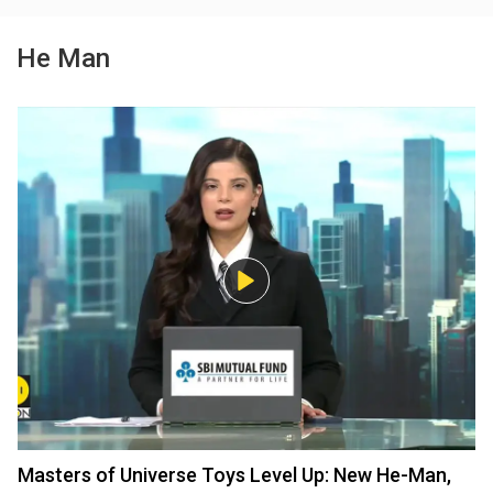
He Man
Masters of Universe Toys Level Up: New He-Man,