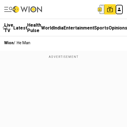
Live
Health
Latest
World
India
Entertainment
Sports
Opinion
TV
Pulse
Wion
/
He Man