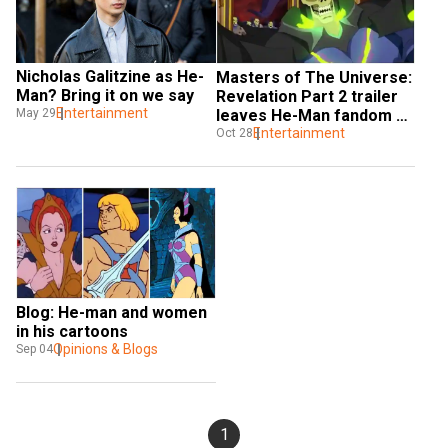
Nicholas Galitzine as He-
Masters of The Universe: 
Man? Bring it on we say
Revelation Part 2 trailer 
Entertainment
May 29
leaves He-Man fandom 
mindblown
Entertainment
Oct 28
Blog: He-man and women 
in his cartoons
Opinions & Blogs
Sep 04
1